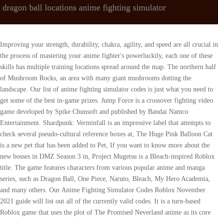
dragon ball locations anime fighting simulator
Improving your strength, durability, chakra, agility, and speed are all crucial in the process of mastering your anime fighter's powerluckily, each one of these skills has multiple training locations spread around the map. The northern half of Mushroom Rocks, an area with many giant mushrooms dotting the landscape. Our list of anime fighting simulator codes is just what you need to get some of the best in-game prizes. Jump Force is a crossover fighting video game developed by Spike Chunsoft and published by Bandai Namco Entertainment. Shardpunk: Verminfall is an impressive label that attempts to check several pseudo-cultural reference boxes at, The Huge Pink Balloon Cat is a new pet that has been added to Pet, If you want to know more about the new bosses in DMZ Season 3 in, Project Mugetsu is a Bleach-inspired Roblox title. The game features characters from various popular anime and manga series, such as Dragon Ball, One Piece, Naruto, Bleach, My Hero Academia, and many others. Our Anime Fighting Simulator Codes Roblox November 2021 guide will list out all of the currently valid codes. It is a turn-based Roblox game that uses the plot of The Promised Neverland anime as its core concept. Related: How to unlock all zones in Roblox Anime Worlds Simulator? Here are some guides for Anime Fighting Simulator so you can become the best, All Training Locations in Roblox Anime Fighting Simulator, All NPC Locations in Roblox Anime Fighting Simulator. The boss of the dungeon is Glem Eyes, based off the Floor 74 boss from Sword Art Online, Gleam Eyes. lifa app download pc. Anime Fighting Simulator Wiki is a FANDOM Games Community. Ghoul is located in front of Cafe. An area deep in the mountains, better known as Mount Paozu. It is more commonly known as the original map before the Dimensions Update. Your email address will not be published. It is the starting region for the game's Namekian race. As advertised, Anime Dimensions Simulator lets players jump into the shoes of over 35 familiar fighters to explore expansive levels based on mainstream anime. Roblox Anime Fighting Simulator Codes (November 2021), all of the bosses in Roblox Anime Fighting Simulator, All Pets and Eggs added with Pet Simulator Xs Mine Update Roblox, Undisputed Boxers Trello & Discord Links Roblox, Roblox Trello Links List of Trello Links for Roblox Games, How to get the Metallica M Pendant in Deepwoken Roblox, Every Second +1 Ki in DBZ Codes (April 2023), All comments must be on topic and add something of substance to the post, Do not attempt to start a poll in the comments, We reserve the right to remove a comment for any reason, Do not impersonate a staff member or influencer. document.getElementById( "ak_js_1" ).setAttribute( "value", ( new Date() ).getTime() ); This site is protected by reCAPTCHA and the Google Privacy Policy and Terms of Service apply. This is a list of locations appearing in Dragon Ball Online. More from TSA_ELIT3SHAD0W (18) 30,000 Chikara Shards. Since the codes are case-sensitive, it's best to copy them directly from our list and paste them into this field. A tropical island where the World Martial Arts Tournament takes place. 4.. Rank it Now! The western area of the Yahhoy region, and the starting region for the game's Earthling race. Dragon Ball Fighting simulator, a project made by TSA_ELIT3SHAD0W using Tynker. Art, Game, Cool / Wow, Photo, Animation, Remake, Arcade, Battle. ----- MAKE SURE TO SUBSCRIBEJoin Our Discord Server/Roblox Grouphttps://dis. There are currently two dungeons in Anime Fighting Simulator: The Corrupted Ice Dungeon is a dungeon based off the . Whether its hot in the summer or cold in the winter, Taipei City Mall remains a great shopping destination for people of all ages. Training locations in this dimension range from 1T to 100QD for each stat. Anime Fighting Simulator. The Sword Style unlocker is located near the spawn area and Road Roller. Coin Master Free Spins - April 14 Links by Glen Fox | 14th Apr 2023. This dimension seems to be Naruto themed. ----------------------------------------------------------------------------------- MAKE SURE TO SUBSCRIBEJoin Our Discord Server/Roblox Grouphttps://discord.gg/yH6B4VP - Discord Click the BELL and turn on ALL NOTIFICATIONS! Leave a Like If You Enjoyed-----------------------------------------------------------------------------------Sub To Sensei Typicalhttps://www.youtube.com/channel/UCVSDIXjb4Fuw_nehaE07DCgSub To Sensei Keananhttps://www.youtube.com/channel/UCW9AzIFZpXyy5pSAqNxR37wSub To Sensei Flamingohttps://www.youtube.com/channel/UCwTt0oxEEBDNhKE20sNSZmgSub To Sense Mauihttps://www.youtube.com/channel/UC4NTAsjc4lqPs_Z0DZZdmjASensei Kaydeezyhttps://www.youtube.com/channel/UCfRyGh3hd53O3L6hCOaoYpQ-----------------------------------------------------------------------------------Follow Me On RobloxRoblox Name: SenseiDragonYT-----------------------------------------------------------------------------------Outro Music Artist:https://www.youtube.com/channel/UC6XIIntro Music Artist:https://www.youtube.com/channel/UCaj7Check Them Out ^^-----------------------------------------------------------------------------------#ROBLOX Do Not Sell or Share My Personal Information, Melee (), Enhance Bolts (), Release Recollection Sword (), 3x Boar, 2x Elite Boar, 1x Kobold, 5x Elite Kobold. The Kame House map first appears during the game's tutorial segment, while both areas appear as part of the second Time Machine Quest. The location of the 23rd annual World Martial Arts Tournament. 9 There Are Multiple Powers From Each Anime To Combine Players have the ability to use Stands, Fruits, Quirks, Grimoires, Bloodlines, Pyrokinesis, and various sword techniques with their. Of course, like other such popular Roblox titles, Anime Fighting Simulator also has codes that make playing it easier. This dimension seems to be Dragon Ball themed. Roblox Right this . how long does numb chin syndrome last. Taipei City. Gun Stats And Locations by Meriel Green | 14th Apr 2023. . Unlike the western half, the region is largely covered by snowfields and deserts. They can then explore ROBLOX interacting with others by chatting, playing games, or collaborating on creative projects. Roblox: Blox Piece Script to get all chests, devil fruits, and auto farm. Dragon Ball Wiki is a FANDOM Anime Community. ALL DRAGON BALL LOCATIONS - ANIME FIGHTING SIMULATOR - YouTube 0:00 / 3:50 FIRST LOCATION: SECOND ISLAND (GYM ISLAND) ALL DRAGON BALL LOCATIONS - ANIME FIGHTING SIMULATOR SIZHE 572. Do Not Sell or Share My Personal Information, On the foot of the hill under the Temple (1.5M, Near spawn, on top of the grey building that is facing towards Cell Arena (100M Strength) and Treadmills (100 Speed), On the hill near the meteor (1M Strength) where a chikara crate usually spawns, On the hill on the left-hand side of the meteor and near the Ursus Shock (1M, On the hill next to Senbonzakura Kageyoshi (250M Chakra) and behind Death Note (15k Chakra), Under the bridge of the hills in front of Death Note, On the island for Mount Akainu (10M Durability), By the ladder of the Kurama Statue (15M Chakra), On Giorno's left behind the building. Anime Fighting Simulator Wiki is a FANDOM Games Community. Its no wonder that this area is called Akihabara in Taipei. Here, youll find video games, anime, figures, and Gashapon machines everywhere, with most of them being sold at a competitive price. TikTok video from FadeD (@gamingworld1214): "#simulation #action #foryou #fighting #takken #anime_fighting_simulator #dragon #dragonballz #ball @hassan_raza_khan110". Related: Roblox Anime Fighting Simulator Codes (November 2021). Dragon Blox is a Roblox RPG that challenges you to become the world's most powerful Saiyan. In turn, they can shop the online catalog to purchase avatar clothing and accessories as well as premium building materials, interactive components, and working mechanisms. Since the codes are case-sensitive, its best to copy them directly from our list and paste them into this field. 2 days ago Web Training locations in this dimension range from 1T to 100QD for each stat. The map is reused from the Budokai Village area on Papaya Island. And it is still working in progress. The Bloodline unlocker is located on a hill near the spawn area's road. Locations (not all of them are listed) Dimension 1 On the foot of the hill under the Temple (1.5M Chakra) and near Excalibur (1B Strength) Near Urokodaki ( Sword Style unlocker) Near spawn, on top of the grey building that is facing towards Cell Arena (100M Strength) and Treadmills (100 Speed) A lifelong gamer, Vladimir was always interested in gaming and what makes games tick. The Masked Saiyan sends numerous Time Breaker troops throughout the area, setting up cannons to shoot Piccolo out of the sky as well as brainwashing the local wildlife to make it try and hunt down Gohan. Additionally, several areas on the eastern part of the island seem to be based off Training Island. Piratas, anime y Roblox A large forest to the south of Yahhoy West that is home to the Sacred Land of Korin and the Karinga Tribe. An area consisting of Kame House and the Pirate Cave. 7 minutes Android; iOS; PC; Walkthroughs, Tips, and Cheats; Anime Combat Simulator Codes . 1, Civic Blvd., Zhongzheng Dist., Taipei City 100, Taiwan Recently anime fighting games on Robox have been growing more and more, and the aptly named 'Anime Fighting Simulator' is no exception. Tynkers highly successful coding curriculum has been used by one in three U.S. K-8 schools, 100,000 schools globally, and over 60 million kids across 150 countries. Click on it. If you cannot collect an orb when clicking on it, that means you either have already finished the quest or you don't have a Dragon Orbs daily quest. The game progresses like a regular Roblox tycoon game, as in you build factory parts that are themed on your base choice. Improving your strength, durability, chakra, agility, and speed are all crucia