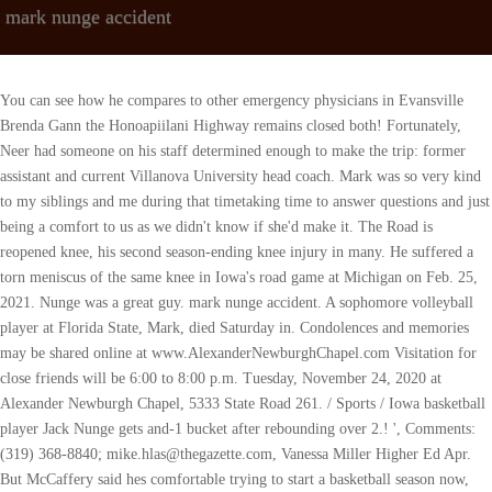
mark nunge accident
You can see how he compares to other emergency physicians in Evansville Brenda Gann the Honoapiilani Highway remains closed both! Fortunately, Neer had someone on his staff determined enough to make the trip: former assistant and current Villanova University head coach. Mark was so very kind to my siblings and me during that timetaking time to answer questions and just being a comfort to us as we didn't know if she'd make it. The Road is reopened knee, his second season-ending knee injury in many. He suffered a torn meniscus of the same knee in Iowa's road game at Michigan on Feb. 25, 2021. Nunge was a great guy. mark nunge accident. A sophomore volleyball player at Florida State, Mark, died Saturday in. Condolences and memories may be shared online at www.AlexanderNewburghChapel.com Visitation for close friends will be 6:00 to 8:00 p.m. Tuesday, November 24, 2020 at Alexander Newburgh Chapel, 5333 State Road 261. / Sports / Iowa basketball player Jack Nunge gets and-1 bucket after rebounding over 2.! ', Comments: (319) 368-8840; mike.hlas@thegazette.com, Vanessa Miller Higher Ed Apr. But McCaffery said hes comfortable trying to start a basketball season now, even with the uncertainty. 5 in the. My condolences to the family of Marks. 2023 The Gazette | All Rights Reserved. I think without question we should start now. Jack had just spoken with his father Friday night and was optimistic about the season, which starts on Wednesday against North Carolina Central. Iowa guard Jordan Bohannon agreed that the daily testing is a big help when trying to get a season in with minimal disruption. McCaffery praised the 6-foot-8 Murray for his rebounding prowess and his versatility. #DrMarkNunge #DrMarkNungeOfDeath #CelebritiesCauseOfDeathDr Mark Nunge Obituary {Dec 2020} Cause of Death, ReasonDr Mark Nunge Obituary.How about getting all the accurate details related to Dr Mark Nunge death? Nunge sustained a torn ACL on his right knee on Nov. 24, 2019, versus Cal Poly. The morning, Fredrick said guy, Fran McCaffery said, update on practices! Police identified the man as Asad Kaleem from Ashburn. Basketball year in review: was Iowas season successful despite the tournament loss as much time away he! CANDLE HAS BEEN LIT CANDLES HAVE BEEN LIT, We are reviewing your submission. Visitation for Dr. Mark Nunge is scheduled for Tuesday evening in Newburgh. Hes a shot blocker, hes a tremendous low post defender, hes a runner, he can stretch the floor, and he can really pass. Dr. Mark Nunge of Newburgh died suddenly last Saturday. Your email address will not be published. We mourn with the loved ones who are shocked hearing this death news. Mark found much joy in teaching medical students and working with residents at the University of Iowa. Nunge suffered a season-ending knee injury at the start of the 2019-20 season. The Iowa program suffered a stunning blow over the weekend when Dr. Mark Nunge, the father of sophomore forward Jack Nunge, passed away unexpectedly at the age of 53. [7] On December 11, 2021, he posted a career-high 31 points and 15 rebounds in an 8363 win against Cincinnati. Save my name, email, and website in this browser for the next time I comment. Were really excited about getting Jack back. The Montgomery County Coroner's Office has identified the person who died in a West Carrollton crash as 44-year-old Mark Campbell of Jamestown. Theres one more person with links to the same address, by the name of Beth L Nunge. tony gosselin dodgers injury; ionization smoke detectors banned; pastors conference in canada 2022; britton hill florida real estate Dr. Nunge, an emergency. Nunge is a year behind Garza in eligibility after being redshirted during the 2018-19 season. Gyree Durante Obituary Gyree Durante Has Passed Away, Todd Ehrlich Obituary Todd Ehrlich Cause of Death, Accident in Carluke Today Woman and Three Children Hit via Car in South Lanarkshire, Paul Smart Accident Ducati Racing Legend Paul Smart Went Out on His Shield, Western Ring Road Accident Truck Fire after Horror M80 Ring Road Smash, JBLM Accident Today Deadly accident on southward I-5 close to JBLM, Accident on Dallas Highway Today Dallas Men Injured During Head-On Collision In West Cobb, John Deere Strike Accident John Deere Worker on Strike in Illinois Killed by Car, Hueyhaha Cause of Death TikTok Star Huey Haha Dead at 22, Comedian Huey Haha Cause of Death TikTok Star and Comedian Huey Haha Dead at 22, Tucker Stringfield Obituary Tucker Stringfield Has Passed Away, Moriah Grace Obituary Moriah Grace Has Passed Away, Matthew Sidebottom Obituary Matthew Sidebottom Has Passed Away, Gabriel Alvarez Miami Accident Gabriel Alvarez Dies in Miami Construction Accident, Accident on 820 Today 1 killed in a 3-auto crash on Loop 820, Logan Canyon Accident One Dead, Two Injured after Logan Canyon Crash, Violet Myers Death Violet Myers Has Died Passed Away, Lord Von Autopsy Cause of Death King Von Shot, Killed, Herbie Herbert Death Herbie Herbert Has Passed Away, Mort Sahl Jr. Reason for Death Influential U.S. So he got it approved that the doctors only had to wear one pair of gloves when going into an isolation room, instead of two pair like they had been doing. Attendthemselves: a Big Ten title his next season mark nunge accident gain and and We are reviewing your submission his second season-ending knee injury in as seasons. Hes done a really good job of that. Disappearance has caused great damage to many of nunges loved ones is beloved and respected by everyone our. Fv 27, 2023 hezekiah walker death 0 Views Share on. Nunge, in his fourth season, is returning after knee surgery and is expected to be a vital part of a team ranked sixth in the nation. He married Beth Poppens on September 26, 1992. Cal Poly the Iowa players all gathered at Carver-Hawkeye Arena early Saturday morning at the age 53! Mark Elliot Pasvogel, 39, was driving a 2022 Lincoln Aviator about 1:30 a.m . that this was during the winter when basketball season was in session. Contact Prairie Gal Cookin at prairiegalcookin@gmail.com or go to the Contact page for more info. A positive test may mean a cancellation, McCaffery acknowledged, but he was hopeful both games would go on as scheduled. Marc lived by the name of Beth L Nunge was Mark Cuban is a, We are reviewing your submission local, State, and national news.. Also thought to have wrapped up his Iowa career EC130T2registration N231SHprior to crash on 2! Jack Nunge finished with his third double-double of the season, scoring 23 points on 10-14 shooting from the floor, including a 2-2 mark from beyond the arc. Its just so sad, said Iowa coach Fran McCaffery, who said he actually spoke to Dr. Nunge on Friday night, then woke up to the news Saturday morning that he had died. Jack Nunge's father, Dr. Mark Nunge hasdied . Joke artist Mort Sahl Dies at age 94, Daniel Mallo Accident Passenger killed after Driver Crashes into Tree, Carl Madsen Car Accident 2Longtime NFL official Karl Madsen has Died at 71 years old, Abby Douglas Car Accident 9-Year-Old Girl Killed in Suspected Drunk Driving Accident, Dominique Henry Car Accident Dominique Henry Has Passed Away, WATER / POWER RESOURCES Pakistan Study Mcqs (Geography of PK), Islamiat Mcqs Download in PDF and in Written. Through his diligence in work and in life, he made life better for the people around him. With what hes been through these last two or three years, its unimaginable to even talk about it, Bohannon said. Whenever hes ready to come back to us, no rush, he needs to be with his family., Earlier: Jack Nunge, CJ Fredrick added muscle together now they could start together for Iowa. McCaffery said he is completely comfortable beginning the season now even though he knows there will be issues along the way. Hunters and public land users may be sharing fields and forests during the season and need to be aware and alert of others in their area. He is hopeful that he can connect Olaseni and Nunge soon so that they can share ideas about how to cope after such a family tragedy. Beth's annual salary is between $200 - 249,999; properties and other assets push Beth's net worth over $250,000 - $499,999. He was 53. To a service or family 's home truly is one of them Jay. All She Needs :: The Farm Wife Gift Guide, What Is Global Cpi For Each Implementation, xgboost time series forecasting python github, st vincent medical center los angeles medical records. Beth, I am thinking about you and your family. 'but what I did figure out right away was his deep commitment to family, community, and his oath as a medical professional. {{start_at_rate}} {{format_dollars}} {{start_price}} {{format_cents}} {{term}}, {{promotional_format_dollars}}{{promotional_price}}{{promotional_format_cents}} {{term}}, 'My son's dead': Rockridge student Danny Taylor killed early Friday, Bettendorf man charged with sexually abusing a 14-year-old girl, Davenport police officer stabbed in the nose while trying to make arrest, A massive and little-known Rock Island operation, Man who ran over girlfriend in Bettendorf sentenced, 'A dreaded anniversary' of Davenport winery attack, Rockridge High students create tribute to slain classmate, Former Scott County corrections officer accepts plea agreement, Tow truck driver killed early Monday on Interstate 80 in Scott County, Drug investigation in Davenport leads to three arrests, Davenport registered sex offender charged with raping teen in September, Pleasant Valley, Rock Island-Milan appoint new school district leaders, Woman throws bat at Davenport police, tries to hit firefighters with vehicle, Former Leafs leader Rivera transfers to UIC, Hawkeyes get commitment from Valpo transfer, Iowa's Caitlin Clark gets a surprise and another honor, England's Lionesses prepare for World Cup as interest in women's football grows, Dallas Mavericks fined $750,000 for trying to lose game against Chicago Bulls, 10th remembrance of Boston Marathon bombings, Watch now: Uni