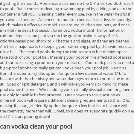
can vodka clean your pool