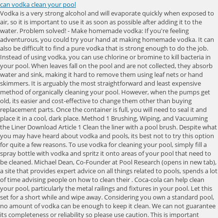
can vodka clean your pool
Vodka is a very strong alcohol and will evaporate quickly when exposed to air, so it is important to use it as soon as possible after adding it to the water. Problem solved! - Make homemade vodka: If you're feeling adventurous, you could try your hand at making homemade vodka. It can also be difficult to find a pure vodka that is strong enough to do the job. Instead of using vodka, you can use chlorine or bromine to kill bacteria in your pool. When leaves fall on the pool and are not collected, they absorb water and sink, making it hard to remove them using leaf nets or hand skimmers. It is arguably the most straightforward and least expensive method of organically cleaning your pool. However, when the pumps get old, its easier and cost-effective to change them other than buying replacement parts. Once the container is full, you will need to seal it and place it in a cool, dark place. Method 1 Brushing, Wiping, and Vacuuming the Liner Download Article 1 Clean the liner with a pool brush. Despite what you may have heard about vodka and pools, its best not to try this option for quite a few reasons. To use vodka for cleaning your pool, simply fill a spray bottle with vodka and spritz it onto areas of your pool that need to be cleaned. Michael Dean, Co-Founder at Pool Research (opens in new tab), a site that provides expert advice on all things related to pools, spends a lot of time advising people on how to clean their . Coca-cola can help clean your pool, particularly the metal railings and fixtures in your pool. Let this set for a short while and wipe away. Considering you own a standard pool, no amount of vodka can be enough to keep it clean. We can not guarantee its completeness or reliability so please use caution. This is important because it can help to keep the pH balance of the pool water in check. Your customizable and curated collection of the best in trusted news plus coverage of sports, entertainment, money, weather, travel, health and lifestyle, combined with Outlook/Hotmail, Facebook . Gardens Its important to vacuum the pool regularly in order to remove dirt and debris. Coca Cola can be added to pool water as a way to improve the clarity and maintain the metal surfaces of pool equipment. So, if you have a pool, be sure to clean it with vodka every once in awhile. Its also antibacterial, so it can kill germs and bacteria. written by Anna Cottrell. Apply a mustard algaecide following the label directions. When it comes to cleaning a swimming pool, vodka does not have the same effectiveness as other products. However, its not cost-effective and thus not affordable compared to other cleaning products. Pool cleaners have O-rings that help in safeguarding them from pressure build-up and water damages. Next, use a chlorine-based pool shock to kill any remaining bacteria. Algae can make a pool look dirty and can be harmful to swimmers if it's not removed. This is because it takes time for the vodka to fully dissipate and for the chlorine levels to return to normal. Subscribe to get special offers, free giveaways, and once-in-a-lifetime deals. We can not guarantee its completeness or reliability so please use caution. - Give it away: If you don't want the vodka yourself, you could always give it to a friend or family member. This type of vodka is safe to consume, so you don't have to worry about it harming your skin or causing any health problems. Many vodkas are watered down, and you need a high-proof alcohol to really get the job done. First and foremost, vodka is a potent alcoholic beverage and should be used with caution. If the water is regularly checked, if the pool is regularly cleaned, you will be able to maximize your pool experience. That being said, if you're just looking to disinfect your pool, vodka can actually be quite effective. Multi-purpose cleaner: Mix 1 1/4 cups of water, 1/4 cup of vinegar and 1/4 cup of vodka. Manage Settings This is because vodka would cause a chemical imbalance in your pool, leading to severe issues in the future. A non-abrasive cleaning solution of water and baking soda works wonders on pool tiles and grout. 7M views, 6.9K likes, 271 loves, 5.4K comments, 7.6K shares, Facebook Watch Videos from Ultimate: Who would of known that vodka can clean out your pool! Use a cloth or sponge to apply the mixture to metal or tile surfaces and gently scrub the gunk or residue away. Continue with Recommended Cookies. Anytime you chlorinate your pool, you add cyanuric acid to stabilize it and increase its performance in fighting bacteria and algae. If you're like most people, you probably enjoy a refreshing dip in your pool on a hot summer day. Since vodka is an alcohol-based beverage used to clean the pool, it interferes with the pools chemical chemistry; hence, it is not recommended as a pool cleaning product. Even if you just want to try it out, youd probably need a few bottles of vodka minimum to make any sort of noticeable difference. Cleaning a swimming pool with vodka may seem like a safe and easy way to clean your pool, but there are some important safety precautions that you should take. Related Read: Are you there vodka it's me chelsea? You can use vodka to clean a swimming pool by adding it to your pool water. While vodka does contain ethanol and other chemicals that can help to break down dirt, its main ingredient is water, which means it will not be as effective at removing stubborn contaminants from your pool. This will remove dirt, dust, and other particles from the water. Cleaning a swimming pool with vodka can be much cheaper than using other products on the market. The short answer is (you may have guessed it): no. Joseph started the company with a simple goal in mind: to make pool ownership easy and accessible for everyone. There is no one answer to this question as different pools will require a different cleaning schedule. Using vodka gives your pool a deep clean besides disinfecting it. Not only does it looks better when it's clean, but it's also healthier for swimmers. Add half a cup per 10,000 gallons of water though it depends on the current status of your pool pH. You can also take advantage of its antiseptic and cooling purposes on the skin in small amounts. All information published on this website is provided in good faith and for general use only. Once you have scrubbed the pool, you will need to vacuum the pool. Clean windows and glass: Combine a cup of vodka, one-third cup of white vinegar and a half a teaspoon of liquid soap. Vodka is not cheap, and if you're using it to clean your pool, you're going to go through a lot of it. You can also use it to clean a marble or concrete pool surface. Any chemicals imbalance can lead to serious injuries to the swimmers. How do you tell it has a problem? Lets take a further look at why theres a myth that its okay to clean your pool with vodka and the reasons you might try it as well as the reasons you probably shouldnt. Or perhaps youve heard that vodka can be used to clean a pool and youd like to give it a try yourself. It will also help to remove any algae or scum from the surface of the pool. Backwashing uses a lot of water, and to manage it, ensure you dont prolong it and dont do it often. This will protect your skin and lungs from the harsh chemicals in the vodka. You want a mixture of at least 50% alcohol, but up to 70% alcohol to 30% water will work as well. The answer is yes! Just remember to dilute it with water first! Pool water chemistry balance is the most important part of any performing swimming pool. Soak billiard balls for 5 minutes. Its, therefore, much. By following the recommendations above, you can ensure that your pool is safe and enjoyable all season long. Consider replacing your gauge as they can be faulty sometimes. To increase the pools efficiency, ensure you dont skip the skimming schedule and clean your skimmer basket after every use. Yes, vodka can be used to clean a swimming pool. Although vodka gives your pool a deep clean, it has some underlying disadvantages that keep away make pool owners from choosing it. To clean your pool with vodka, simply add a few bottles of vodka to the water and let it sit for a few hours. The best way to ensure that your pool is clean after using vodka is to use a high-quality vodka and to follow the instructions on the bottle. Taste is subjective, so it's up to you to decide how much vodka you want to use in your drink. Are there any dangers while cleaning swimming pool with vodka? #tiktok #pool #satisfyinghi guys thank you for watching please don't forget to like and subscribe tiktok video owner:@ElegantErin4DISCLAIMER: No copyright i. First, you can use vodka as a glass and mirror cleaner. Step 4: Your pool is sparkling clean and has a pleasant smell. Is Epoxy Coating Good for Swimming Pool Decking? - Selecting a vodka with a high alcohol content, as this will be more effective at dissolving dirt and grime. Here's how to clean your pool with vodka: Begin by ensuring that your pool is free of debris. Here's what he had to say: 'I would never recommend my clients to clean their pools with vodka. Here's what pool professionals think. The Coca Cola company states that its phosphoric acid will help clean your pool's metal railings and fixtures. Back and forth out where this do n't start pouring it down the drain cheap. That's right, vodka can be used as a natural and effective pool cleaner. Once the pool is clean, you will need to add more vodka to the container. There is no danger in using vodka to clean a swimming pool. It is not strong enough to kill bacteria and algae that can cause waterborne illnesses, and it will not help to remove debris from the pool. How much vodka should I add to clean swimming pool? Owning a pool is the best investment you can have after building your mansion. CGAA will not be liable for any losses and/or damages incurred with the use of the information provided. How to keep a swimming pool linear in a good condit