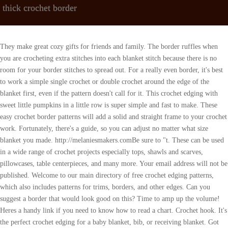
thick crochet border
They make great cozy gifts for friends and family. The border ruffles when you are crocheting extra stitches into each blanket stitch because there is no room for your border stitches to spread out. For a really even border, it's best to work a simple single crochet or double crochet around the edge of the blanket first, even if the pattern doesn't call for it. This crochet edging with sweet little pumpkins in a little row is super simple and fast to make. These easy crochet border patterns will add a solid and straight frame to your crochet work. Fortunately, there's a guide, so you can adjust no matter what size blanket you made. http://melaniesmakers.comBe sure to "t. These can be used in a wide range of crochet projects especially tops, shawls and scarves, pillowcases, table centerpieces, and many more. Your email address will not be published. Welcome to our main directory of free crochet edging patterns, which also includes patterns for trims, borders, and other edges. Can you suggest a border that would look good on this? Time to amp up the volume! Heres a handy link if you need to know how to read a chart. Crochet hook. It's the perfect crochet edging for a baby blanket, bib, or receiving blanket. Got some scrap or unused yarn? Save my name, email, and website in this browser for the next time I comment. This is one of my favorite ways to finish off C2C graphgans, sun hats, and even sweater necklines. These crochet border patterns and edgings are great for fabrics like kitchen linens, handkerchiefs, blankets, pillow covers, and towels. Read More about Amanda here, Amanda Saladin is a participant in the Amazon Services LLC Associates Program, an affiliate advertising program designed to provide a means for sites to earn advertising fees by advertising and linking to amazon.com, Mock Cable Knit Socks Pattern (Free Knitting Pattern), Crochet Turtle with Removable Shell (Free Pattern) , Hydrangea Baby Blanket with simple shell border, Crochet Borders and Edgings to Add that Finishing Touch, Bonus! Bobble Border. You can see this crochet border in the Pig Potholder pattern! This is a lovely crochet edging pattern. Try a new free super bulky and chunky crochet blanket pattern today! 27 Free Crochet Border Patterns Roundup by Underground Crafter Left column, from top to bottom: Border #17 by Edie Eckman: This three-round, cluster stitch border includes both written instructions and an international stitch symbol chart. Crochet borders can be very simple and minimal, or delicate and intricate. Did your blanket turn out smaller than expected? document.getElementById( "ak_js_1" ).setAttribute( "value", ( new Date() ).getTime() ); This site uses Akismet to reduce spam. They will also make a great gift. Green double crochet v-stitches are topped with a pink dc5tog to create this flower effect. Try this cute crochet edging using crab stitches. Create a lacy look with two easy stitches. These beautiful lace border patterns will show you how to add delicate edging to your crochet projects. But generally speaking, your border should be proportionate to the rest of your blanket. I really like the flowers #9 and both heart borders #23 and #24.. plus several others.. 18 Free Crochet Potholder Patterns (Extra Thick!) My finished blanket measures approximately 37 inches wide by approximately 52 inches in length - including the border. Sc all around.Row 2. Space these little spike stitches out evenly and youve got yourself an easy and eye-catching border. These crocheted borders work equally well on knitted items. I say, absolutely yes, and heres why. This is an easy crochet border that is very versatile. This border gives the vibe of femininity and is just so cheerful. This ruffly crochet border will brighten up any project! If you need help with the basics of crochet before you start adding crochet borders to all your projects, check out our Fundamentals of Crochet workshop. The reverse shell border is easier than it looks, and it's ideal for finishing off a baby blanket. Can the flowers have one less st between them.. Designer: Petals to PicotsYarn weight: (1) Super fineSuggested yarn: Knit Picks Palette. Designer: Joy of Motion CrochetYarn weight: (4) WorstedSuggested yarn: Lion Brand 24/7 Cotton Yarn. It uses clusters of double crochet stitches. This pattern reminds me of the traditional pueblo dresses the women sometimes wear in Mexico. Youll find this easy edging tutorial helpful for blankets that just wont lay flat on their own. If you've crocheted a gorgeous baby blanket, dishcloth, or any other fun crochet project, you may be looking for that *perfect* crochet border to add the finishing touch! (Sc 1, hdc 1, dc 1, tr 1, ch 3 and sl st into the next st). Whether your item is in one solid color or in multiple colors, these borders will perfectly fit your project. Here's a great tutorial for a linen stitch border, also called a moss stitch border. Ty and I will love seeing more of your beautiful work. Most border patterns will start with a base round of single crochet stitches. Related: Our Favorite Christmas Crochet Patterns. From textured scallops to twisted chain stitch loops, you'll find a creative way to finish your scarves, baby blankets, or shawls. The neat thing is that you can make it however thin or thick that looks good for your project! Even if you're new to crochet, you'll be able to make your projects stand out with these elegant blanket borders. Go back, take it out (I know, I know!) 3. It's made by overlapping shells of double crochet stitches. This tutorial also shares a technique on how to adjust the border to work when you have a multiple of 5 or 6 crochet stitches along the edge of your crochet project. Here are some of our favorite free crochet border patterns to use on your next project. As an Amazon Associate I earn from qualifying purchases. Make the borders of your crochet projects dramatic with this treble scallop edging. Treble and slip stitches form this stitchs signature fans in the second round. Designer: Winding Road CrochetYarn weight: (4) WorstedSuggested yarn: Knit Picks Twill. You can then print the page with the pattern in it. Designer: Okie Girl BlingnThingsYarn weight: (4) WorstedSuggested yarn: Lion Brand Vanna's Choice. I am not great with the computer, how do I get all of the patterns, printed out at one time. Here are some frequently asked questions about crocheting borders. Scroll down to see everything from simple crab stitch edging to modern ribbed borders and cute bobble stitch trim. In this border tutorial, you'll learn how to work a spike single crochet stitch to create eye-catching stripes. This is a great border to crochet on the edge of your crochet pieces. So, I made my own collection of crochet borders that are very simple, yet pleasing to the eye! This will help it blend in seamlessly. The best one is the one that looks great for your project! Two Very Easy Crochet Borders In this list, youll find a variety of crochet border patterns that will suit your next project. ), Designer: Petals to PicotsYarn weight: (1) Super fineSuggested yarn: Lion Brand Linen Cone. Happy hunting! And finally, borders can help increase the size of your project something that is especially helpful if youre making a baby blanket or afghan that ended up a bit smaller than you hoped. Easy-peasy, but so delicate and precious. You can employ multiple colors of yarn, scrap, or unused yarns to brighten your crochet project. Im not 100% sure about the fans on a virus blanket, but when I have fans on the edge of a blanket and I want it to be straight I work taller stitches like dc in the middle of the fans and short stitches like sc on top of the fans to even out the edge. Then on the next round, treat single crochets and chains interchangeably. When Rachel has free time, shell probably do some gardening or spend a few minutes sitting in the sun watching her kids play. The crab stitch, sometimes called reverse single crochet, makes a great thin border for any project. Hi, I'm Jess! Dainty flowers add a whimsical finishing touch to baby blankets for girls or a light spring shawl. I believe row 4 may be a row to throw . This delicate crochet border looks like lace and is stunning! We created this group for you to share pictures, ask questions, and help each other out. Its more or less as bulky as the Crab Stitch border, but it creates a sort of braid around your crochet piece. I put 4 in the corners Idk what else to do.. a shell doesnt work Im using a baby variegated around 9 granny squares., Dainty picot stitches add a pretty flair to blankets, headbands, and sweaters! Learn how to build adorable accents like hearts, stars, and flowers into your crochet borders. The first round is single crochet, the second round is similar to filet crochet with double crochet and chain stitches, and the last round adds picot and shell stitches for the ultimate pizzazz! Moreover, unlike the crab stitch, its crocheted in the right direction! Look no further!! One of my favorite crochet edging patterns is this scalloped edge! Borders and edgings are exactly what they sound like: trim patterns you can add to your crochet projects! Love this one! Picot edging is taken up a notch when it's made a little more lacy! Check out our list of the 27 best crochet borders and edging patterns perfect for adding a finishing touch to crochet blankets and more. When you get to the end, you will need to turn and continue by working into the last chain. Here's a classic border with visual (and written) instructions every step of the way. It's a great pattern to complete with a lightweight yarn, allowing you to capture every beautiful detail. This chenille yarn comes in lots of different colors. Hello! A crochet edging is a a border that is created by working around the finished edge of a crochet project. Youll crochet this border in the opposite direction you usually work. Read on for some of my favorite crochet blanket