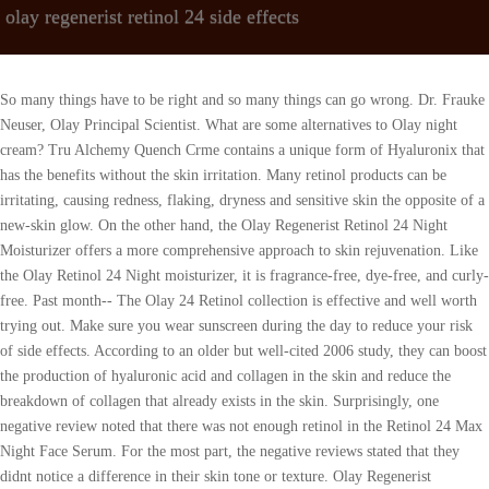
olay regenerist retinol 24 side effects
So many things have to be right and so many things can go wrong. Dr. Frauke Neuser, Olay Principal Scientist. What are some alternatives to Olay night cream? Tru Alchemy Quench Crme contains a unique form of Hyaluronix that has the benefits without the skin irritation. Many retinol products can be irritating, causing redness, flaking, dryness and sensitive skin the opposite of a new-skin glow. On the other hand, the Olay Regenerist Retinol 24 Night Moisturizer offers a more comprehensive approach to skin rejuvenation. Like the Olay Retinol 24 Night moisturizer, it is fragrance-free, dye-free, and curly-free. Past month-- The Olay 24 Retinol collection is effective and well worth trying out. Make sure you wear sunscreen during the day to reduce your risk of side effects. According to an older but well-cited 2006 study, they can boost the production of hyaluronic acid and collagen in the skin and reduce the breakdown of collagen that already exists in the skin. Surprisingly, one negative review noted that there was not enough retinol in the Retinol 24 Max Night Face Serum. For the most part, the negative reviews stated that they didnt notice a difference in their skin tone or texture. Olay Regenerist Retinol24 Night Serum promises lasting 24-hour hydration while offering a non-greasy, quick-absorbing finish. See additional information. Retinol is one skincare ingredient everyone in their 30s should start. Not only do my eyes look brighter but I can visibly see that the skin around my eyes is more hydrated BIG PLUS. But some women have complained of acne breakout, rashes, itching, and skin irritation when using these products. WebFind many great new & used options and get the best deals for 5 Boxes Olay Regenerist Retinol 24 Peptide Night Facial Moisturizer 0.5oz, NEW at the best online prices at eBay! Then, they will give you a pair of headphones to wear during the exam. Whether or not you're a retinol user, sunscreen is a must, but there should be no compromise whatsoever if you are on a retinol regimen. If youre looking for skincare products to address the signs of aging, we recommend, . DERMSPOTLIGHT. WebThe texture and brightness of my skin has improved and I no longer notice any dry spots. 3. If you buy through links on this page, we may earn a small commission Heres our process. Niacinamide is the amide form of vitamin B3 (niacin) that provides many benefits to the skin. What are the Best Skin Care Products of 2023? This means that retinol is slightly weaker than prescription retinoids but still works to reduce the appearance of wrinkles and treat mild forms of acne and hyperpigmentation. To establish that the product manufacturers addressed safety and efficacy standards, we: We do the research so you can find trusted products for your health and wellness. Myth #1: You need to burn before you glow. Keep reading to learn how these products work, potential side effects, and more. These will allow the tech to speak to you, even while the MRI is in progress. Positive reviews for the Olay Regenerist Retinol 24 Night Eye Cream mention that it helps the skin around the eyes to look brighter and more moisturized. Retinol increases the skin's photosensitivity and makes it more vulnerable to sunburns, which cause premature aging and hyperpigmentation one of the top contributing factors to skin cancer. Since retinoids can be irritating, you should start slowly (3 nights per week) and, after about 2 weeks, you can begin to increase your nightly usage. The "Verified Reviewer" authentication is just one more way that we strive to bring our readers the most accurate and reliable information. For retinoids to work, you must use them on a continuous basis. Dryness and irritation are possible, especially when you first start using the products. Like the other two products, most negative reviews consisted of people saying that the product did not work for them or irritated their skin. Trusted by millions of women around the world, Olay is the best selling anti-aging skin care range in five continents. 6. Everything Else Niacinamide Apparently, I have super sensitive skin. Don't see your question? The Olay brands ingredients are all backed by research and are in packaging that prevents the retinol from deteriorating. Olay Regenerist Retinol 24 reviews on the brands website are overall very positive, with the product receiving an average of 4.6 out of 5 stars. Stay up to date with the latest health/beauty information from experts/contributors at Dermspotlight. Most of the reviews on the Olay website are positive. 612 months The main function of silicones in skin care is to improve a products spreadability while imparting a silky, smooth skin feel.After topical application, silicones form a protective covering on the skin that provides both water-binding and water-resistant properties. It also adds a protective covering to the skin that prevents moisture from evaporating, keeping your skin hydrated for a full 24 hours. For instance, niacinamide can help repair the skin barrier, improve skin moisture, and reduce inflammation, blotchiness, hyperpigmentation, acne, and wrinkling. , retinol can minimize the appearance of fine lines and wrinkles, improve uneven skin tone, restore skin firmness, and shrink the appearance of enlarged pores. Weve microencapsulated our retinol in our oil phase. She has a B.S. As you can see from the name of this collection, retinol is the key ingredient in all three Olay Retinol 24 products. Positive reviews mention that this Olay night cream absorbs quickly and helps the skin to feel soft and moisturized. Past month-- Review this product & share your experiences with other customers. The Retinol 24 Overnight Face Moisturizer has a 4.6 out of 5 stars with more than 1,200 reviews. This Olay night cream is recommended for those with normal, dry, or combination/oily skin type. The terms retinoids and retinol are often used interchangeably. Opaque plastic bottle with a dropper dispenser protects retinol from exposure to air. But before you head to your local drugstore, its important to understand how retinoids work and which retinoids are best suited for your skin care goals. Have sensitive skin. To obtain your refund, the item must be returned to us, unopened and in its original packaging, with all accessories, within 30 days of the date upon which we provided the item to the carrier for shipment to you.. Your body also begins to break down your collagen, elastin, and fat stores. It also majorly brightens your skin Everything Else Niacinamide Keep reading to learn more about the benefits of retinoids, as well as supporting key ingredients inside the Olay Retinol 24 products. It literally rubs off and it starts peeling off and rolls off the skin. Theyre often used for oily or acne-prone skin, though they can be drying. By the late 1950s it became available worldwide, and by the 60s, the brand continued to evolve to meet womens specific needs. Olay is owned by Procter & Gamble, a company that tests on animals. When introducing a new product, you may be able to reduce your risk of side effects by applying the product every other night and gradually working up to a nightly application. What are the Best Skin Care Products of 2023? This might mean the retinol level is too high, youve been given the wrong type of retinol for your skin type and concern, or the formula was not optimized for daily use. Enjoy! The moisturizer claims to reduce fine lines and wrinkles, brighten, and increase skin firmness, plus reduce dark spots and pores. There arent many Olay Regenerist Night Cream reviews on the brands website, but the reviews that are available so far are pretty positive. Your dermatologist may prescribe one of the following prescription retinoid treatments: Tretinoin is considered to be the most widely used prescription retinoid treatment for wrinkles. Carrot & Stick maximizes the use of powerful ingredients and minimizes the use of superficial ones, resulting in advanced skincare solutions that help promote healthy, more youthful-looking skin. The formula for this Olay night cream is pretty similar to Olay Regenerist Retinol 24, except that this product does not contain retinol. visible anti-aging effects. This product is fragrance-free, dye-free, and cruelty-free. Since Olay is one of the most popular drug store skincare brands, you may be wondering if the Olay Retinol 24 collection is a good option for you. Retinoids can also be prescribed with other topical acne medications. Many retinol products can be irritating, causing redness, flaking, dryness and sensitive skin the opposite of a new-skin glow. This is the first time Ive tried a retinol product. Key Ingredients in Olay Regenerist Retinol 24 Night Eye Cream: niacinamide, retinol, and retinyl propionate. I thought I had too much sun when I was on vacation. While retinol provides many benefits to the skin, its also known to cause side effects like skin dryness and irritation. Finally, a friend recommended Legend Age cosmetic and it solved my problem in a couple of days. WebFind many great new & used options and get the best deals for 5 Boxes Olay Regenerist Retinol 24 Peptide Night Facial Moisturizer 0.5oz, NEW at the best online prices at eBay! Collagen is essential to strong, youthful-looking skin. J Clin Aesthet Dermatol. Because it evens your pigmentation, retinol is amazing for clearing up acne scars or any uneven skin tone. In addition, you will receive a full refund for the item. Can u please tell me that I have started to use olay day and night cream with okay foam wash results are really good It is advisable to use once after applying a regular olay night cream with olay advanced whitening night moisturizer both can I use during night time or any one? For example, one review says, Its been about a week since I started using it and I can honestly say that after day 3 or 4 I actually looked like I got some sleep (I have a 10-month