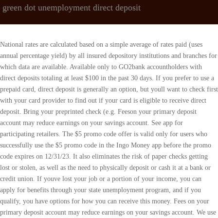
green dot unemployment direct deposit
National rates are calculated based on a simple average of rates paid (uses annual percentage yield) by all insured depository institutions and branches for which data are available. Available only to GO2bank accountholders with direct deposits totaling at least $100 in the past 30 days. If you prefer to use a prepaid card, direct deposit is generally an option, but youll want to check first with your card provider to find out if your card is eligible to receive direct deposit. Bring your preprinted check (e.g. Feeson your primary deposit account may reduce earnings on your savings account. See app for participating retailers. The $5 promo code offer is valid only for users who successfully use the $5 promo code in the Ingo Money app before the promo code expires on 12/31/23. It also eliminates the risk of paper checks getting lost or stolen, as well as the need to physically deposit or cash it at a bank or credit union. If youve lost your job or a portion of your income, you can apply for benefits through your state unemployment program, and if you qualify, you have options for how you can receive this money. Fees on your primary deposit account may reduce earnings on your savings account. We use cookies to personalise content and ads, to provide social media features and to analyse our traffic. Monthly Fee Waiver When you sign up for Direct Deposit and have a monthly payroll or government benefits deposit totaling at least $500, we'll waive the monthly fee of $8.95 for your card account! $3 for out-of-network withdrawals and $.50 for balance inquiries, plus any fee the ATM owner may charge. Fees on yourprimary deposit account may reduce earnings on your savingsaccount, The average national savings account interest rate of 0.21% isdetermined by the FDIC as of 10/17/22. Your funds will be held at or transferred to Green Dot Bank, an FDIC-insured institution. Eligibility criteria applies. Please note, other banks may have more . 2.00% Annual Percentage Yield (APY) as of October 2022. Funds are protected from unauthorized charges on successfully activated cards. Not a gift card. Fees on your primary deposit account may reduce earnings on your savings account. Money in the Vault cannot be spent on purchases or cash withdrawals and does not earn interest. Add cash at the register of over 90,000 retail locations nationwide, including 7-Eleven, CVS, Dollar General, Rite Aid, Walgreens, Walmart and more. The average national savings account interest rate of 0.30% is determined by the FDIC as of 1/12/23. In most states, you can receive your money either on a state-issued prepaid debit card or by having it directly deposited into your own bank or credit union account or onto an existing prepaid card. , Direct deposit to your own bank account or prepaid card, fraudsters may also try to file false claims to receive unemployment with your personal information, it may take a few days until all the money appears in your account and is available for you to use, Learn how to protect yourself from coronavirus-related scams, Whats ahead for Wells Fargo and its customers, Kisa k ap tann Wells Fargo ak kliyan li yo, Prepared Panel Remarks of CFPB Director Rohit Chopra, at the American Bar Association Spring Meeting, Deputy Director Martinezs Prepared Remarks at the Consumer Law Scholars Conference, Statement of CFPB Director Rohit Chopra, Member, FDIC Board of Directors, Regarding the Living Wills Submitted by Certain Large Foreign and Domestic Firms, Benefits go directly to your own bank or credit union account (checking or savings) or prepaid card, Access your benefits same as you already do with other money in that account, Benefits are sent to your account for free, Look closely for this option when filling out unemployment forms, People without their own bank account or prepaid card must open one to take advantage of this option, Type of account (checking or savings). Cardholders also receive free in-network ATM withdrawals and free cash deposits at participating retailers.var cid='2572430390';var pid='ca-pub-3139171956867407';var slotId='div-gpt-ad-unempoymentinfo_com-medrectangle-3-0';var ffid=1;var alS=1021%1000;var container=document.getElementById(slotId);var ins=document.createElement('ins');ins.id=slotId+'-asloaded';ins.className='adsbygoogle ezasloaded';ins.dataset.adClient=pid;ins.dataset.adChannel=cid;ins.style.display='block';ins.style.minWidth=container.attributes.ezaw.value+'px';ins.style.width='100%';ins.style.height=container.attributes.ezah.value+'px';container.style.maxHeight=container.style.minHeight+'px';container.style.maxWidth=container.style.minWidth+'px';container.appendChild(ins);(adsbygoogle=window.adsbygoogle||[]).push({});window.ezoSTPixelAdd(slotId,'stat_source_id',44);window.ezoSTPixelAdd(slotId,'adsensetype',1);var lo=new MutationObserver(window.ezaslEvent);lo.observe(document.getElementById(slotId+'-asloaded'),{attributes:true}); However, what you dont get with this card is access to Green Dots Money Vault service. Once its registered, your Green Dot card includes federal deposit insurance through the issuing bank , plus protection against loss, theft and fraud, thanks to a Consumer Financial Protection Bureau rule enacted in April 2019. Visithttps://www.fdic.gov/regulations/resources/rates/to learn more. Ingo Money reserves the right to recover losses resulting from illegal or fraudulent use of the Ingo Money Service. Out and about and need to deposit cash toyour, Add cash at the register using the Green Dot app, Simply log in to your account using the app and tap, *Must be 18 or older to use this product. Green Dot Bank operates under the following registered trade names: GoBank, Green Dot Bank and Bonneville Bank. How can I get my pay up to 2 days early or my government benefits up to 4 days early? In Ontario, key deposits are legal, provided they meet certain requirements. Overdraft fees may cause your account to be overdrawn by an amount that is greater than your overdraft coverage. Activated, chip-enabled GO2bank card required to purchase eGift Cards. Fees on your primary deposit account may reduce earnings on your savings account. Credit card must be active. Combined with the low, upfront fee were known for. Click here. In other words, the landlord cannot charge a fee for giving a tenant keys. Deposits under any of these trade names are deposits with Green Dot Bank and are aggregated for deposit insurance . See app for free ATM locations. Get a one-time $5 credit when you cash a check to your Green Dot account through the Ingo Money app. Overdrafts are paid at our discretion. Load up to $1000 to your card for $3.74 reload fee. 2.00% Annual Percentage Yield (APY) as of January 2023. How can I cancel a Send Money transaction? And byMastercard International Inc. Mastercard and the circles designare registered trademarks of Mastercard InternationalIncorporated. What happens when I use my Turbo Card at a restaurant? Unapproved checks will not be loaded to your card or account. Mobile check cashing: Ingo Money is a service provided by First Century Bank, N.A. Ask for FREE. Interest is paid annually on the average daily balance of savings of the prior 365 days, up to a maximum average daily balance of $10,000 and if the account is in good standing. The name and Social Security number on file with the Internal Revenue Service must match your Green Dot account exactly or we will decline your deposit. Learn more. Direct Express. Limits apply. Deposits under any of these trade names are deposits with Green Dot Bank and are aggregated for deposit insurance coverage up to the allowable limits. In other words, a prepaid Green Dot card allows you to pay bills, buy stuff online, withdraw money from ATMs and cash checks, among other things. Once its gone, you cant make more purchases until you replenish your balance. Green Dot Bank. you may make your initial deposit in cash by swiping your debit card at a participating retailer or using direct deposit once . Visit https://www.fdic.gov/regulations/resources/rates/ to learn more. Your wireless carrier may charge a fee for data usage. Neither Green Dot Corporation, Visa U.S.A. nor any of their respective affiliates are responsible for the products or services provided by Ingo Money and Plaid, Inc. Opt-in required. signNow has paid close attention to iOS users and developed an application just for them. With direct deposit, you receive your money quickly and safely, and you can manage your unemployment benefits just like any other funds in your account. 2.00% Annual Percentage Yield (APY) is accurate as of January 2023. Other card fees apply. Out and about and need to deposit cash toyouraccount? During times of emergencies and natural disasters, the rates of scam activities increase. * All checks subject to review for approval. APY may change before or after you open anaccount. Additional customer verification may be required. Bank On Illinois Link to Direct Deposit After you open your affordable and convenient Bank On account, don't forget to link your account with your unemployment benefits with direct deposit! 2021 UnemploymentInfo.comContact us: [emailprotected], Stimulus check turbotax green dot card direct deposit, Green Dot Prepaid Visa Debit Card Direct Deposit Instructions, Stimulus Check Turbotax Greendot card direct deposit part 2. Overdraft fees may cause your account to be overdrawn by an amount that is greater than your overdraft coverage. Ingo Money is a service provided by First Century Bank, N.A. Deposits under any of these trade names are deposits with Green Dot Bank and are aggregated for deposit insurance coverage up to the allowable limits. After the first monthly fee, the $7.95 monthly fee is waived whenever you direct deposit $500 or more in theprevious monthly period. U.S. Treasury direct deposit for Federal benefit checks. Online access, mobile number verification (via text message) and identity verification