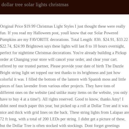
dollar tree solar lights christmas
Original Price $19.99 Christmas Light Styles I just thought these were really fun. If you read my Halloween post, youll know that our Solar Powered Pumpkins are my FAVORITE decorations. Total Length: 83ft. $24.91, $33.22 $22.74, $24.99 Brightown says these lights will last 8 to 10 hours overnight, perfect for nighttime Christmas decorations. You're already building a Pickup order at Changing your store will cancel your order, and clear your cart. offered by our trusted partner, Please provide your date of birth The Dazzle Bright string light set topped our test thanks to its brightness and just how colorful it was. I filled the bottom of the lantern with Spanish moss and little pieces of faux lavender from various other projects. They have tons of different ones on the website (and unlike many items on the website, you only have to buy 4 at a time!). All rights reserved. Good to know, thanks Amy! I didnt need much paper this year, but picked up a roll at Dollar Tree and it was nice and thick with grid lines on the back. These string lights from Lalapao are 72 ft long, with a total of 200 LEDs per string. I didnt get a picture of these, but the Dollar Tree is often stocked with stockings. Dont forget greetings cards. The Dollar Tree has pumpkin lights and orange LED lights. If you want to make your lights dance, there are eight different modes you can choose to have the lights flash in certain ways. public event In 2020 alone, purchases on Etsy generated nearly $4 billion in income for small businesses. Original Price $33.22 Our pros like that it has a memory function, so if you have it on a specific mode and turn it off, it will go back to that mode when it turns back on. I think they are super adorable though, and they would make for great gifts as well. You're about view screens Which Rate Home Back Up Solar Generators is the best ? Make This Easy Family Christmas Movie Night Snack Bar and leave it out all season long for a festive home. Find them here:https://www.Amazon.com/shop/thedailydiyer****************************************** LETS BE FRIENDS ON SOCIAL MEDIA! With this equipment, we were able to simulate a day of sunlight to effectively charge up these solar-powered lights. FUN HOLIDAY GIFT IDEAS AT THE DOLLAR TREE, Holiday Gift Guide: $5 Go-To Gift IdeasLearn More Learn more. Etsy uses cookies and similar technologies to give you a better experience, enabling things like: Detailed information can be found in Etsys Cookies & Similar Technologies Policy and our Privacy Policy. Were constantly striving to make articles on this site more informative for our readers, so let us know in the comments if youve been to Saarbrcken Christmas Market and if there are any tips or must-knows youd like to share. The LEDs themselves can last ten years or more. Well, we went to the Dollar Tree the other day, and its safe to say that Christmas season is in full-force over there. Plus no fees if you pay on time, No impact to your credit score When we tested, it took about one hour of sunlight before the lights would turn on. . You can hang them around trees, windows, bushes or any other part of your home that you want to brighten up and give that warm glow. I wish I could have you post a picture too, Im not sure how I could. When you purchase through links on our site, we may earn a small affiliate commission at no cost to you. Grab yourself some cheap solar lights from the Dollar Tree for these BRILLIANT HACKS and DIYs! would be great stocking stuffers. Abuse will be admonished without warning. 8 Lighting Modes & Auto On/Off & Memory Function: These solar twinkle lights have the On/Off button and mode button. We are purse for your 100% satisfaction. Our top picks, based on testing notes from the .css-1me6ynq{-webkit-text-decoration:underline;text-decoration:underline;text-decoration-thickness:0.0625rem;text-decoration-color:#125C68;text-underline-offset:0.25rem;color:#125C68;-webkit-transition:all 0.3s ease-in-out;transition:all 0.3s ease-in-out;}.css-1me6ynq:hover{color:#595959;text-decoration-color:#595959;}Good Housekeeping Institute, remain the same. Please power ON first before charging, and it will be charged and light on automatically. . The Dazzle Bright string light set topped our test thanks to its brightness and just how colorful it was. Christmas Trees & Tree Decor. They do have a wide variety of fun ones, though. The numbers for solids go up to 6, and the number for liquids goes up to 9. too bad I cant post a photo on this site. for the teenage girls: nail polish, emery boards, fancy glue-on nails, manicure items; for the young artist: glue/crayons/glitter, scissors); for the traveller: variety of travel-sized toiletry items, kleenex packets, small journal for keeping notes and travel agenda; for the guys: socks, tie, cologne, pen; seniors living on their own: homemade cookies; and the lists go on and on. $45.00, $50.00 You wonder which dollar tree solar christmas lights to buy. NEW Bucket 5 gal Durable Utility Pail Buckets Steel Wire Handle Plastic Drip. https://www.youtube.com/thedailydiyer?sub_confirmation=1NEW Christmas Channel! When December rolls around alright, for some it's as soon as that Thanksgiving turkey is picked clean it's time to decorate for the holidays. FREE shipping. Learn more. Commentdocument.getElementById("comment").setAttribute( "id", "a460c62505bc0bd0d9a7e25fa6f5469b" );document.getElementById("e803615323").setAttribute( "id", "comment" ); Save my name, email, and website in this browser for the next time I comment. Looking for more Germany travel inspiration? DIY Frosted Solar Mushroom 7. Quick Charging Technology & Energy-Saving & High Efficiency: This outdoor balcony lights charging by solar energy, have no extra utility electric cost, and no need to replace the battery. And I hope you find a few treasures at the Dollar Tree as well , Your email address will not be published. See how I give the same tree a different look each year. Would NEVER buy my cards anywhere else. Some of our sun-powered lights include deck lights, spotlights, and even patio tiles with built-in solar lights. All-Weather Battery Solar Mobile, Color Changing Light, Silver Top, Believe Bell. If for any reason you are not satisfied, please let us know and our customer service team will help you RETURN OR REFUND. They are available in multiple color variations, from solid colors to multi-colored and even red, white and blue if you want to decorate for 4th of July. We then tested the continuity and strength of each string lights by removing and attempting to break the bulbs. See more ideas about solar lights, solar light crafts, outdoor crafts. $117.59, $146.99 Hearst Magazine Media, Inc. All Rights Reserved. during your next checkout. Twinkle Star 200ct LED Christmas Tree String Lights Indoor & Outdoor Plug in - 66ft. Etsys 100% renewable electricity commitment includes the electricity used by the data centers that host Etsy.com, the Sell on Etsy app, and the Etsy app, as well as the electricity that powers Etsys global offices and employees working remotely from home in the US. As an Amazon Associate we earn from qualifying purchases. According to Brightown, the lights can work up to 10 hours after 4 to 6 hours of charging by sunlight. carl brewer school board chair. The lights automatically turn on and off depending on how much light they detect, so it's important to place the solar panel with its light sensor in direct sunlight. I loved these fun cups, they have bubbles, paint, and more. If you think this is a mistake, re-enter Its my to go to place for shampoos, tooth paste, and other toiletries as well. 41-43 66111, Saarbrcken, Saarland Germany 3 - 7 days after a qualified purchase, your PayPal account will be credited and you'll receive a confirmation email from coupons@email.coupons.com, Want to remember this item for later? Redeem your earned cash in-store by scanning the code in your wallet - That means even when it rains or snows, these should still work well so long as there is sunlight to charge it just make sure your solar panels aren't obscured by snow! ***************************** and a great variety of designs for between $3-5 during those weeks!! You can typically find Christmas market stalls in Saarbrcken at Sankt-Johanner-Markt, and along Bahnhofstrasse. 8 Lighting Modes & Memory Function & Auto On/Off, Higher Solar Powered Conversion with Larger Size Solar Panel, Larger Capacity Battery(1800mah). Dont forget to join our Dollar Tree Finds, DIY, Deals and More Facebook group! Christmas market on the Saarbrcken among numerous exceptional and tastefully decorated stalls selling a leisurely stroll and linger in the Saarbrcken City. Here are some recommendations: For the most up-to-date information and announcements, be sure to visit the events official website. it can work up to 10-12 hours after being fully charged (6-8 hours). Project estimate: Solar path light, $2.50 and up Foam circle, $1 Fake snow, $1 and up Popsicle sticks, on hand or $1 Im going to have to head on over to Hobby Lobby this week for that! I think they are really fun! Original Price $16.72 Typically, orders of $35 USD or more (within the same shop) qualify for free standard shipping from participating Etsy sellers. At a length of 33 feet with 100 bulbs, it's ideal for smaller projects like around doors, as opposed to full fences or lines of landscaping. Solar Fairy Lan