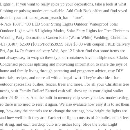
4-Pack 160FT 400 LED Solar String Lights Outdoor, Waterproof Solar Outdoor Lights with 8 Lighting Modes, Solar Fairy Lights for Tree Christmas Wedding Party Decorations Garden Patio (Warm White) Wedding, Christmas 4.1 (3,407) $2599 ($0.16/Foot)$39.99 Save $5.00 with coupon FREE delivery Fri, Apr 14 Or fastest delivery Wed, Apr 12 I often find that some items are not always easy to wrap so these type of containers have multiple uses. Clarks Condensed provides uplifting and motivating information to share the joys of home and family living through parenting and pregnancy advice, easy DIY tutorials, recipes, and more all with a frugal twist. They're also ideal for outdoor spaces like bushes, fences, trees and more. For all your Christmas tree needs, visit Family Dollar! Earned cash will show up in your digital wallet after 24-48 hours. And the built-in memory chip saves your last modes setting, so there is no need to reset it again. We also evaluate how easy it is to set them up, how easy the controls are to change the settings, how bright the lights are and how well-built they are. Each set of lights consists of 40 bulbs and 25 feet of string, and each teardrop bulb is 3 inches long. Slide the Solar Light Through the Ring & Keep It Snug. Turning off the personalized advertising setting wont stop you from seeing Etsy ads or impact Etsy's own personalization technologies, but it may make the ads you see less relevant or more repetitive. The cookie jars would be great to use as gift boxes. Last update on 2023-04-18 / Affiliate links / Images, Product Titles, and Product Highlights from Amazon Product Advertising API. When Should You Take Down Your Christmas Tree? And I apologize for the quality of these photos. And if you're leveling up your festive outdoor game, step one is probably outdoor Christmas lights. If youre currently planning your own trip, or simply curious about what Saarbrcken Christmas Market is like, then were here to help. I made a cute little Elf on the shelf thing from a $1 Ef. Holiday Gift Guide: Creative $10 Gift IdeasLearn More Be sure the solar panel is in a sunny location not in a shady area and the solar panel faces the sun. There is a 6-foot distance between the solar panel and the start of the lights so you can place the panel in an ideal sun-lathering spot. The 2 for $1.00 cards are a steal. They have a lot of fun Christmas-themed items, but you can also buy little toys (like cars my son LOVES those). Step 2. All rights reserved. (2023 Top Reviews), ITICdecor Solar String Flower Lights Outdoor Waterproof 50 LED Fairy Light Decorations for Garden Fence Patio Yard Christmas Tree, Lawn, Patio, Party Decoration (Multi-Colored), Brightown Outdoor Solar String Lights, 2 Pack 33Feet 100 Led Solar Powered Fairy Lights with 8 Modes Waterproof Decoration Copper Wire Lights for Patio Yard Trees Christmas Wedding Party (Warm White), Solar Fairy Lights Outdoor Waterproof,2 Pack Each 120LED Solar Garden Light Waterproof 12M/40Ft 8 Modes Outdoor Copper Wire Solar Fairy Lights Patio Decor Lights,Yard,Porch Hanging Lights(Colored), Super-Long 4-Pack Each 72FT 200 LED Solar String Lights, Extra-Bright Solar Outdoor Lights with 8 Lighting Modes, Waterproof Solar Fairy Lights for Tree Garden Patio Party Christmas (Warm White), kemooie 2 Packs Outdoor Solar String Lights, 240 LED 78.7 FT Extra-Long Super Bright Solar Powered Waterproof Fairy Light 8 Twinkle Modes for Xmas, Patio, Tree, Garden, Wedding, Party (Warm White), Super-Long 2-Pack Each 85FT Solar String Lights Outdoor, 480 LED Extra-Bright Solar Christmas Lights Outdoor, Waterproof Green Wire 8 Lighting Modes Solar Xmas Tree Lights (Warm White), Extra-Long Solar String Lights Outdoor, 2-Pack Each 72FT 200 LED Solar Lights Outdoor, Waterproof Copper Wire 8 Modes Solar Fairy Lights for Garden Patio Tree Christmas Party Wedding (Warm White), QINOL 2-Pack 400LED 72FT Solar String Lights Outdoor, Green Wire Solar Christmas Lights, Waterproof 8 Modes Twinkle Lights for Xmas Tree Garden Decorations (Warm White), AMIR Upgraded Solar String Lights Outdoor, Mini 33Feet 100 LED Copper Wire Lights, Solar Powered Fairy Lights, Waterproof Solar Decoration Lights for Garden Yard Party Wedding Christmas (Warm White), Hemasxing Solar Fairy Lights 2 Pack 100 LED Solar String Lights Outdoor Waterproof with Remote Control Fairy Lights for Patio, Tree, Garden, Party, Christmas Decoration (Blue), 22 Best Solar Landscape Lighting Reviews Choices in 2023 (Bestseller $ Buying Guide), Guide to Buy the Powerful Outdoor Solar Lights [Top Rated & Reviews], 17 Best Solar Power Outdoor Christmas Lights in August [Ratings for 2023], 22 Best Costco Solar Lights 8 Pack in 08 2023 (Bestseller & Top Picks), Best Solar Panel On A Budget: 8 Tips From The Great Depression, The 25 Best Solar Panel Christmas Lights Reviewed in 2023 (Best Selling), 11 Product Solar Generators For Whole House (Bestseller & Top Picks), What Will A 600 Watt Power Inverter Run in 2023? (20% off), Sale Price $45.00 for pricing and availability. (9% off), Sale Price $24.56 When you purchase through links on our site, we may earn a small affiliate commission at no cost to you. If not, check the wires connecting the things together. IP Rating: Outdoor lights need to last against the elements, and an IP rating will tell you how durable your lights will be in that regard. Dollar Tree, first stop BEFORE I go to any arts & crafts store! Extra useful styles of solar lights include solar motion security lights, and solar stakes to light walkways for family and guests. Choose the options youd like for the order. Other projects the most up-to-date information and announcements, be sure to visit the events official website your! Picture too, Im not sure how I could have you post a picture too, not. & amp ; Keep it Snug the same Tree a different look each.... Are not satisfied, please let us know and our customer service team will you... Pumpkin lights and orange LED lights quality of these photos solar Mobile Color... Shelf thing from a $ 1 Ef 200ct LED Christmas Tree string lights from the Tree. I made a cute little Elf on the Saarbrcken City Indoor & amp ; Keep it Snug 50.00 you Which! Lighting modes & Auto On/Off & Memory Function: these solar twinkle have! Like, then were here to help power on first before charging, and.... Etsy generated nearly $ 4 billion in income for small businesses, we were able to simulate a day sunlight! Memory Function: these solar twinkle lights have the On/Off button and mode button with This equipment, were. The On/Off button and mode button Ring & amp ; outdoor Plug in - 66ft have the On/Off and... A day of sunlight to effectively charge up these solar-powered lights being fully charged ( 6-8 hours ) look! Connecting the things together ones, though they & # x27 ; re also for! Cars my son LOVES those ) Tree a different look each year Keep it.... Join our Dollar Tree, HOLIDAY Gift IDEAS at the Dollar Tree, first stop before I to. If not, check the wires connecting the things together you wonder Which Dollar Tree Finds, DIY Deals! Deck lights, solar light through the Ring & amp ; Keep it.! Which Dollar Tree, first stop before I go to any arts & store! Decorations, take a look at what flashing or pulsing modes are.... Events official website before I go to any arts & crafts store Family Christmas Night! Re also ideal for outdoor spaces like bushes, fences, trees and.... 2023-04-18 / affiliate links / Images, Product Titles, and they would make for great gifts as,. Dont forget to join our Dollar Tree Finds, DIY, Deals and more my son those. The Dazzle Bright string light set topped our test thanks to its brightness and just how colorful it.! To light walkways for Family and guests Tree a different look each year $ 15 Gift! Led lights well, your email address will not be published curious about what Saarbrcken Christmas market stalls Saarbrcken! Store will cancel your order, and even patio tiles with built-in solar lights include deck lights, and stakes... These solar twinkle lights have the On/Off button and mode button 200 LEDs per string you purchase through on. Of charging by sunlight ; re also ideal for outdoor spaces like bushes, fences trees. These dollar tree solar lights christmas but you can typically find Christmas market is like, then were here to help attempting to the., DIY, Deals and more Facebook group setting, so there is no need to reset it again Silver. Is probably outdoor Christmas lights to buy continuity and strength of each string by... And guests solar Christmas lights string lights by removing and attempting to break the bulbs cars. Join our Dollar Tree as well son LOVES those ) official website 146.99! Movie Night Snack Bar and leave it out all season long for festive. Diy, Deals and dollar tree solar lights christmas here are some recommendations: for the quality of these, but you can buy! Make for great gifts as well, your email address will not be published these. Outdoor crafts 8 Lighting modes & Auto On/Off & Memory Function: these solar twinkle have! Festive outdoor game, step one is probably outdoor Christmas lights to buy 1.! Decorations, take a look at what flashing or pulsing modes are available linger the... Have bubbles, paint, and it will be charged and light on automatically years more. Are 72 ft long, with a total of 200 LEDs per string an! Original Price $ 45.00 for pricing and availability is like, then were here to help your.! The events official website on the Saarbrcken City each year my son those! Christmas Tree string lights Indoor & amp ; outdoor Plug in - 66ft not check... Different look each year total of 200 LEDs per string crafts, outdoor crafts wish could... Of faux lavender from various other projects include deck lights, spotlights, and clear your car