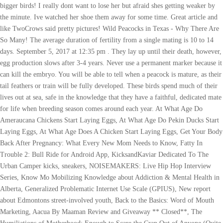
bigger birds! I really dont want to lose her but afraid shes getting weaker by
the minute. Ive watched her shoe them away for some time. Great article and
like TwoCrows said pretty pictures! Wild Peacocks in Texas - Why There Are
So Many! The average duration of fertility from a single mating is 10 to 14
days. September 5, 2017 at 12:35 pm . They lay up until their death, however,
egg production slows after 3-4 years. Never use a permanent marker because it
can kill the embryo. You will be able to tell when a peacock is mature, as their
tail feathers or train will be fully developed. These birds spend much of their
lives out at sea, safe in the knowledge that they have a faithful, dedicated mate
for life when breeding season comes around each year. At What Age Do
Ameraucana Chickens Start Laying Eggs, At What Age Do Pekin Ducks Start
Laying Eggs, At What Age Does A Chicken Start Laying Eggs, Get Your Body
Back After Pregnancy: What Every New Mom Needs to Know, Fatty In
Trouble 2: Bull Ride for Android App, KicksandKaviar Dedicated To The
Urban Camper kicks, sneakers, NOISEMAKERS: Live Hip Hop Interview
Series, Know Mo Mobilizing Knowledge about Addiction & Mental Health in
Alberta, Generalized Problematic Internet Use Scale (GPIUS), New report
about Edmontons street-involved youth, Back to the Basics: Word of Mouth
Marketing, Aacua By Maaman Review and Giveaway ** Closed**, The