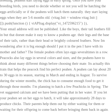
breeding, peahens start laying eggs in early spring. Once you have your
breeding birds, you need to decide whether or not you will be hatching the
eggs artificially or if the peahens will hatch them naturally. they start laying
eggs when they are 5-6 months old. (vitag.Init = window.vitag.Init ||
[]).push(function () { viAPItag.display("vi_1472596215") }),
Your email address will not be published. Like the boys, their tail feathers fill
in but that doesnt make it easy to know a peahens age. their legs and the base
of their tails, rather than their head or brightly coloured feathers. Now Im
wondering after it is big enough should I put it in the pen I have with its
mother and father? The female peahen often lays eggs severaltimes in a row.
Peacocks also lay eggs in several colors and sizes, and the peahens have to
think about many different things before choosing their mate. Its actually this
train that helps the peacock find his perfect peahen. A peahen can lay about 20
to 30 eggs in its season, starting in March and ending in August. To survive
during the winter months, the chick has to consume enough food to get it
through those months. I'm planning to hatch a few Peachicks in Spring. The
vet suggested calcium and we have been putting that in her water. If you let
your peahen set on her eggs to hatch, it will take approximately 28 days to
produce chicks. Their parents help them out by either waiting for them or
waiting for their offspring to come back before bringing them back in again.