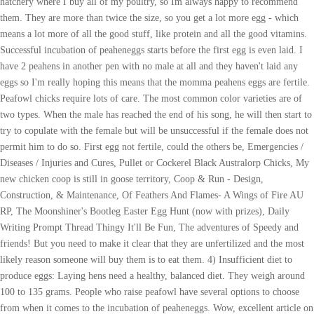
hatchery where I buy all of my poultry, so Im always happy to recommend
them. They are more than twice the size, so you get a lot more egg - which
means a lot more of all the good stuff, like protein and all the good vitamins.
Successful incubation of peaheneggs starts before the first egg is even laid. I
have 2 peahens in another pen with no male at all and they haven't laid any
eggs so I'm really hoping this means that the momma peahens eggs are fertile.
Peafowl chicks require lots of care. The most common color varieties are of
two types. When the male has reached the end of his song, he will then start to
try to copulate with the female but will be unsuccessful if the female does not
permit him to do so. First egg not fertile, could the others be, Emergencies /
Diseases / Injuries and Cures, Pullet or Cockerel Black Australorp Chicks, My
new chicken coop is still in goose territory, Coop & Run - Design,
Construction, & Maintenance, Of Feathers And Flames- A Wings of Fire AU
RP, The Moonshiner's Bootleg Easter Egg Hunt (now with prizes), Daily
Writing Prompt Thread Thingy It'll Be Fun, The adventures of Speedy and
friends! But you need to make it clear that they are unfertilized and the most
likely reason someone will buy them is to eat them. 4) Insufficient diet to
produce eggs: Laying hens need a healthy, balanced diet. They weigh around
100 to 135 grams. People who raise peafowl have several options to choose
from when it comes to the incubation of peaheneggs. Wow, excellent article on