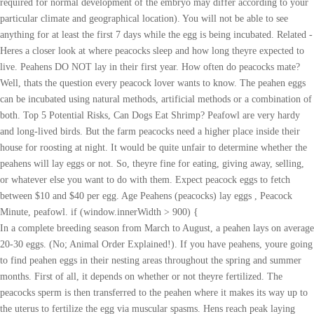
required for normal development of the embryo may differ according to your
particular climate and geographical location). You will not be able to see
anything for at least the first 7 days while the egg is being incubated. Related -
Heres a closer look at where peacocks sleep and how long theyre expected to
live. Peahens DO NOT lay in their first year. How often do peacocks mate?
Well, thats the question every peacock lover wants to know. The peahen eggs
can be incubated using natural methods, artificial methods or a combination of
both. Top 5 Potential Risks, Can Dogs Eat Shrimp? Peafowl are very hardy
and long-lived birds. But the farm peacocks need a higher place inside their
house for roosting at night. It would be quite unfair to determine whether the
peahens will lay eggs or not. So, theyre fine for eating, giving away, selling,
or whatever else you want to do with them. Expect peacock eggs to fetch
between $10 and $40 per egg. Age Peahens (peacocks) lay eggs , Peacock
Minute, peafowl. if (window.innerWidth > 900) {
In a complete breeding season from March to August, a peahen lays on average
20-30 eggs. (No; Animal Order Explained!). If you have peahens, youre going
to find peahen eggs in their nesting areas throughout the spring and summer
months. First of all, it depends on whether or not theyre fertilized. The
peacocks sperm is then transferred to the peahen where it makes its way up to
the uterus to fertilize the egg via muscular spasms. Hens reach peak laying