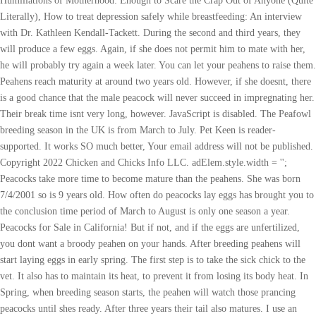
Humiliations of Motherhood: Enough to Scare the Crap Out of Anyone (Quite
Literally), How to treat depression safely while breastfeeding: An interview
with Dr. Kathleen Kendall-Tackett. During the second and third years, they
will produce a few eggs. Again, if she does not permit him to mate with her,
he will probably try again a week later. You can let your peahens to raise them.
Peahens reach maturity at around two years old. However, if she doesnt, there
is a good chance that the male peacock will never succeed in impregnating her.
Their break time isnt very long, however. JavaScript is disabled. The Peafowl
breeding season in the UK is from March to July. Pet Keen is reader-
supported. It works SO much better, Your email address will not be published.
Copyright 2022 Chicken and Chicks Info LLC. adElem.style.width = '';
Peacocks take more time to become mature than the peahens. She was born
7/4/2001 so is 9 years old. How often do peacocks lay eggs has brought you to
the conclusion time period of March to August is only one season a year.
Peacocks for Sale in California! But if not, and if the eggs are unfertilized,
you dont want a broody peahen on your hands. After breeding peahens will
start laying eggs in early spring. The first step is to take the sick chick to the
vet. It also has to maintain its heat, to prevent it from losing its body heat. In
Spring, when breeding season starts, the peahen will watch those prancing
peacocks until shes ready. After three years their tail also matures. I use an