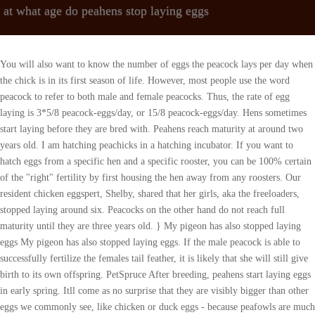
at what age do peahens stop laying eggs
You will also want to know the number of eggs the peacock lays per day when
the chick is in its first season of life. However, most people use the word
peacock to refer to both male and female peacocks. Thus, the rate of egg
laying is 3*5/8 peacock-eggs/day, or 15/8 peacock-eggs/day. Hens sometimes
start laying before they are bred with. Peahens reach maturity at around two
years old. I am hatching peachicks in a hatching incubator. If you want to
hatch eggs from a specific hen and a specific rooster, you can be 100% certain
of the "right" fertility by first housing the hen away from any roosters. Our
resident chicken eggspert, Shelby, shared that her girls, aka the freeloaders,
stopped laying around six. Peacocks on the other hand do not reach full
maturity until they are three years old. } My pigeon has also stopped laying
eggs My pigeon has also stopped laying eggs. If the male peacock is able to
successfully fertilize the females tail feather, it is likely that she will still give
birth to its own offspring. PetSpruce After breeding, peahens start laying eggs
in early spring. Itll come as no surprise that they are visibly bigger than other
eggs we commonly see, like chicken or duck eggs - because peafowls are much