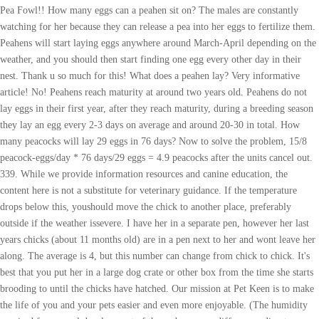
Pea Fowl!! How many eggs can a peahen sit on? The males are constantly
watching for her because they can release a pea into her eggs to fertilize them.
Peahens will start laying eggs anywhere around March-April depending on the
weather, and you should then start finding one egg every other day in their
nest. Thank u so much for this! What does a peahen lay? Very informative
article! No! Peahens reach maturity at around two years old. Peahens do not
lay eggs in their first year, after they reach maturity, during a breeding season
they lay an egg every 2-3 days on average and around 20-30 in total. How
many peacocks will lay 29 eggs in 76 days? Now to solve the problem, 15/8
peacock-eggs/day * 76 days/29 eggs = 4.9 peacocks after the units cancel out.
339. While we provide information resources and canine education, the
content here is not a substitute for veterinary guidance. If the temperature
drops below this, youshould move the chick to another place, preferably
outside if the weather issevere. I have her in a separate pen, however her last
years chicks (about 11 months old) are in a pen next to her and wont leave her
along. The average is 4, but this number can change from chick to chick. It's
best that you put her in a large dog crate or other box from the time she starts
brooding to until the chicks have hatched. Our mission at Pet Keen is to make
the life of you and your pets easier and even more enjoyable. (The humidity