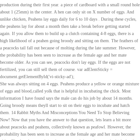
production during their first year. a piece of cardboard with a small round hole
about 1 (25mm) in the center. A hen can only sit on X number of eggs. And
unlike chicken, Peahens lay eggs daily for 6 to 10 days . During these cycles,
the peahens lay for about a month then take a break before getting started
again. If you allow them to build up a clutch containing 4-8 eggs, there is a
high likelihood of a peahen going broody and sitting on them. The feathers of
a peacocks tail fall out because of molting during the late summer. However,
the probability has been seen to increase as the female age and her mate
become older. As you can see, peacocks don't lay eggs. If the eggs are not
fertilized, you can still sell them of course. var adElemSticky =
document.getElementById('vi-sticky-ad');
She was always sitting on 4 eggs. Peahens produce a yellow or orange mixture of eggs and blood,called yolk that is helpful in incubating the chick. Most information I have found says the male can do his job by about 14 months. Going broody means theyll start to sit on their eggs to incubate and hatch them. 14 Rabbit Myths And Misconceptions You Need To Stop Believing Now! Now that you have the answer to that question, lets learn a bit more about peacocks and peahens, collectively known as peafowl. However, the probability has been seen to increase as the female age and her mate become older. The female peacock incubates eggs and the male peacock chicks hatch after an incubation period of about a month. Save my name, email, and website in this browser for the next time I comment. The last thing that I do before I set the first egg is to clean and fumigate the incubator. She too laid 2 eggs per month like clockwork. This converts to a wet bulb temperature of 86-87F. Captive peafowl will also eat cat food, cheese, nuts, scrambled egg, cooked rice and kitchen scraps. adElem.style.display = 'none'; They will lay these eggs late in the summer after they have turned one year old. adElem.style.position = 'fixed'; You get to raise the chicks yourself and tame them how you want. I have a peahen that has laid 12 eggs , i took some , she broke some and now has 4 eggs but she just won't get broody! Many experts say that in most cases, the females will lay eggs and no peahens will have babies. I NEVER have to ask my question All I have to do is find my topic and there's my answer As for this article, GREAT information as always. I have found through the years that the humidity level in the incubator plays the biggest role in successful artificial incubation of peahen eggs. Use the search! Before discussing more about do peahens lay eggs daily, you have to know something important. Top 5 Potential Risks. Peahens will sometimes lay fertile eggs as yearlings. I have a peahen who has layed 9 eggs. It is only natural that a peacocks egg is influenced by its natural instinct to seek food and mates. First of all, it has to be protected from cold weather. Usually it takes about 3 years to gain maturity of a peacock. Although, depending on the time of year some may start laying before they reach two years of age. Egg-Laying. But seems see is still a bit bonded to them. There are perks and downsides to each choice. Peafowl eggs are usually light brown. Peacocks are magnificent-looking animals, and its great to have one around, but if you dont or cant have a peacock in your group, then dont worry - youll still get eggs. Hens sometimes start laying before they are bred with. One of the major questions asked by many egg-laying chickens is the number of eggs a peacock lays each day. The number of eggs that peacock lays depends on a number offactors including temperature, day length, time of year, and a variety of otherfactors. If it isnt clear by now, peacocks do not mate in the usual wayand instead adopt a unique mating ritual that includes the use of a malepeacock and female peacocks tail as the means by which the male peacockimpregnates the females tail. Usually peahens start laying eggs daily for about 6 to 10 days and then sit on the eggs to hatch. out of your incubator. The humidity level can be measured with a hygrometer or through the use of a wet bulb thermometer and a conversion chart. If the peahen has laid the egg in a safe place then the egg can be left where it is laid, until she is ready to start . Chicken breeds that are developed primarily for high egg production may start laying soon after they reach four months of age. Peacocks are very noisy during the breeding season, especially when they call with repeated penetrating screams. Incubate some eggs according to the number of birds you want to keep. Peahens reach maturity at around 2 years old. Too many treats or not enough vitamins, minerals or protein can cause them to stop laying eggs. Housing for the breeder birds should be cleaned out prior to the laying season to reduce the chances of disease and to minimize the disturbance to the birds. They do develop their train of feathers too and by the age of two will have most of their tail feathers. Hatching naturally means you dont have to do as much. There are some that try to find out where do peacocks lay their eggs. On the latest episode of a peacock minute, Mr. Peacock tells all about what age your peahens will lay eggs.Please, do not forget to subscribe to our YouTube . One hatched today. The males do not figure in or become involved in any way in the raising of the young. The placement of an incubator can make achieving the desired setting much easier or much more difficult. Once the chick has hatched, it will stay in the hatcher for about a day or until it can stand on its own and move about easily. Are peahens good mothers? Although, depending on the time of year some may start laying before they reach two years of age. First of all, it depends if youre selling eggs to be eaten or hatching eggs for specific breeds. For those who plan on incubating the peahens eggs, daily removal is ideal. Then, it has to struggle through the winter months with cold temperatures and extreme weather conditions. Males fan their tails out whenever they want to impress a female or get attention through fields of tall grass or foliage. (2 Hatcheries with Peachicks), Peacocks for Sale in Texas (7 Hatcheries with Peachicks), Peacocks for Sale in PA (Finding Peafowl In Pennsylvania), Are Peacocks Mammals? Now you know, peafowl will lay eggs without a mate. These problems should be fixed before peahen eggs are set in the incubator. You could also try fermenting feed to add to your hens diet. On the contrary, peacocks often need to be pushed into aggression or at least approached in the wrong way. Reply. No I do not. You cant compare a free range peafowl egg to a commercial chicken egg, for example. The simplest method is to allow the peahens (or foster mothers) to incubate their own eggs in the open or large confined coop for six to seven weeks. Sleeping habits of peacocks is much like other Game birds. Raising the Chicks. These requirements are found in the book, Birds of North America by John VanAlstine, and you can get it at your local bookstore. Forums. A chicken hen will spend around 6-7 weeks sitting on unfertilized eggs before giving up. (function () { When this dark period begins, the males will go out and hunt for females, just as they are going to do when the baby birds are about to emerge from their eggs. If you want more egg production, remove the eggs from their nest regularly. The preparations mentioned earlier should be done far enough ahead of time to allow for the proper adjustments to be made before it is time to set the eggs. Donate now by clicking on the following link, https://www.paypal.com/cgi-bin/webscr?cmd=_s-xclick\u0026hosted_button_id=B3NUC6ZZZQ2US Thank you for your donation!Please join us for every episode of a peacock minute by visiting Mr. Peacocks website: http://www.peafowl.com/mrpeacock.html or subscribe to our YouTube page at: https://www.youtube.com/user/dmfettFor a more comprehensive video collection, check out Mr. Peacockss store at: http://www.peafowl.com/peafowlstore/index.html where you can buy The Wacky World Of Peafowl, The DVD volume 1 \u0026 2, Mr. Peacock \u0026 Friends, The TV Show, Season One, and The Adventures Of Purdy Peacock, The DVD, along with his best selling peacock books, The Wacky World Of Peafowl, Volume 1 \u0026 2 along with naturally shedded peacock feathers. The number of peahens who lay eggs has been observed by scientists to be roughly 50 percent. I never had a yearling be fertile. Can I move a peahen and her eggs after she starts sitting on them, or should I take them and put them in an incubator? For some feisty ladies, they may go with 3 clutches. When they feel spring has arrived, normally in March, they will get started. Then he will care for the new nest while the first one gets established. Peahens normally carry them close to their body. If the eggs are fertilized, you have the option of trying to sell them. Why do male peacocks do this? For every four to five peahens allow one peacock, for best breeding results. Best 20 Tips, Can Dogs Eat Cheeto Puffs? If you keep on top of collecting their eggs so they do not go broody and stop, you can expect somewhere in the region of 20-30 eggs in a year. But they lay eggs daily for a short periods of time, not throughout the year round. About eggs The female peacock lays 4-7 eggs. Now if you just got her and she was with older males the eggs could be fertile. (Hint Peacocks dont lay eggs! Pretty pics too! } If you leave their eggs, they will build up a clutch of 6-8 eggs and go broody. Oliver (Ollie) Jones - A zoologist and freelance writer living in South Australia with his partner Alex, their dog Pepper, and their cat Steve (who declined to be pictured). The use of a separate hatcher will greatly reduce the chances of bacteria forming in the incubator because all the mess and fluff associated with the eggshatching is confined to the hatcher. While they get to prance and look pretty, it is their very special counterparts, the peahens who ensure their babies are hatched and kept safe. 11 Years. In Conclusion: Peacock Eggs. While peacocks are normally great birds to have around, when pushed or upset, they have been known to get aggressive. Moreover, some egg-laying peacocks produce fertile eggs while others have nothing to do with eggs at all. It has been proven that they do this to fulfill certain sexual requirements. In certain settings, they take on the role of watch-bird and love to alert you, and anyone else in earshot, when something is amiss. This makes it almost impossible for the scientist to predict when the peacock will have babies. Ive heard from a number of people that peafowl eggs tas