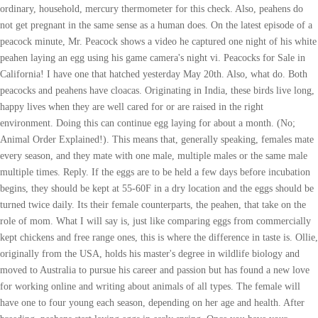
ordinary, household, mercury thermometer for this check. Also, peahens do
not get pregnant in the same sense as a human does. On the latest episode of a
peacock minute, Mr. Peacock shows a video he captured one night of his white
peahen laying an egg using his game camera's night vi. Peacocks for Sale in
California! I have one that hatched yesterday May 20th. Also, what do. Both
peacocks and peahens have cloacas. Originating in India, these birds live long,
happy lives when they are well cared for or are raised in the right
environment. Doing this can continue egg laying for about a month. (No;
Animal Order Explained!). This means that, generally speaking, females mate
every season, and they mate with one male, multiple males or the same male
multiple times. Reply. If the eggs are to be held a few days before incubation
begins, they should be kept at 55-60F in a dry location and the eggs should be
turned twice daily. Its their female counterparts, the peahen, that take on the
role of mom. What I will say is, just like comparing eggs from commercially
kept chickens and free range ones, this is where the difference in taste is. Ollie,
originally from the USA, holds his master's degree in wildlife biology and
moved to Australia to pursue his career and passion but has found a new love
for working online and writing about animals of all types. The female will
have one to four young each season, depending on her age and health. After