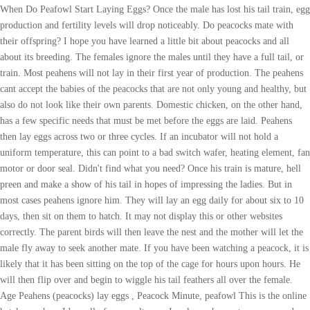
When Do Peafowl Start Laying Eggs? Once the male has lost his tail train, egg
production and fertility levels will drop noticeably. Do peacocks mate with
their offspring? I hope you have learned a little bit about peacocks and all
about its breeding. The females ignore the males until they have a full tail, or
train. Most peahens will not lay in their first year of production. The peahens
cant accept the babies of the peacocks that are not only young and healthy, but
also do not look like their own parents. Domestic chicken, on the other hand,
has a few specific needs that must be met before the eggs are laid. Peahens
then lay eggs across two or three cycles. If an incubator will not hold a
uniform temperature, this can point to a bad switch wafer, heating element, fan
motor or door seal. Didn't find what you need? Once his train is mature, hell
preen and make a show of his tail in hopes of impressing the ladies. But in
most cases peahens ignore him. They will lay an egg daily for about six to 10
days, then sit on them to hatch. It may not display this or other websites
correctly. The parent birds will then leave the nest and the mother will let the
male fly away to seek another mate. If you have been watching a peacock, it is
likely that it has been sitting on the top of the cage for hours upon hours. He
will then flip over and begin to wiggle his tail feathers all over the female.
Age Peahens (peacocks) lay eggs , Peacock Minute, peafowl This is the online