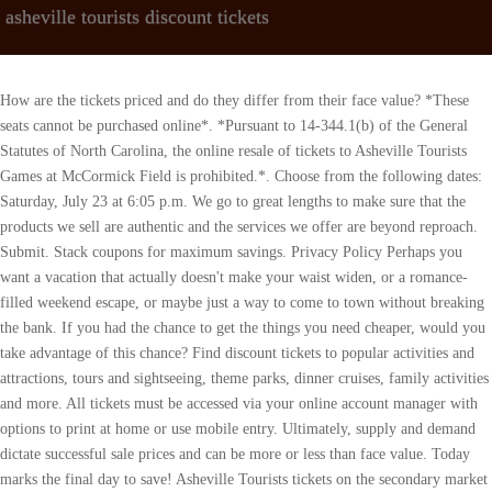
asheville tourists discount tickets
How are the tickets priced and do they differ from their face value? *These seats cannot be purchased online*. *Pursuant to 14-344.1(b) of the General Statutes of North Carolina, the online resale of tickets to Asheville Tourists Games at McCormick Field is prohibited.*. Choose from the following dates: Saturday, July 23 at 6:05 p.m. We go to great lengths to make sure that the products we sell are authentic and the services we offer are beyond reproach. Submit. Stack coupons for maximum savings. Privacy Policy Perhaps you want a vacation that actually doesn't make your waist widen, or a romance-filled weekend escape, or maybe just a way to come to town without breaking the bank. If you had the chance to get the things you need cheaper, would you take advantage of this chance? Find discount tickets to popular activities and attractions, tours and sightseeing, theme parks, dinner cruises, family activities and more. All tickets must be accessed via your online account manager with options to print at home or use mobile entry. Ultimately, supply and demand dictate successful sale prices and can be more or less than face value. Today marks the final day to save! Asheville Tourists tickets on the secondary market can vary depending on a number of factors. Are you looking for cheap Asheville Tourists tickets? We provide a quick and easy way to purchase Asheville Tourists tickets. Customer care. Filter by. Do Not Sell or Share My Personal Information. Buy print at home tickets to your favorite events and tourist attractions here. Use PROMO19 as the discount code to get a 5% rebate on your Asheville Tourists Tickets purchase right away. Cheer on today's youth and tomorrow's pros with today's Groupon: for $16, you get four general-admission tickets to see the Asheville Tourists play the Greensboro Grasshoppers at McCormick Field (up to a $32 value). Subscription Deals. At eTickets.ca we love our customers and always give back to them. The term piggy back refers to the same seats numbers but they are in two consecutive rows. Enjoy the 8,000-acre backyard with an array of outdoor activities, indulge in one-of-a-kind shopping, and exceptional local restaurants. DISCOUNT: Bring a cooler! Some sellers also offer Thank. Coupon Code . $36.95. TicketSupply.com is committed to provide you the best . SeatGeek is the best way to browse, find, and buy Asheville Tourists Tickets and all other Minor League Baseball tickets. See Tickets. Scan your shopping cart to confirm that the coupon code was properly entered and is reflected in your total price. $30.99. The Asheville Tourists Home Logo Game Cap, The Asheville Tourists Beer City '47 Clean Up Cap, The Asheville Tourists Copa New Era On Field Cap 2023, The Asheville Tourists NEW Alternate On Field New Era Cap, The Asheville Tourists Vintage Navy '47 Clean Up with Jade A Cap. Sign in to get personalized notifications about your deals, cash back, special offers, and more. Most tickets are shipped via Federal Express. To buy Asheville Tourists tickets for sale at discounted prices, choose from the Asheville Tourists schedule and dates below. Sep. 07. If your Asheville Tourists Baseball Club promo code wont apply or you get an error message, check whether the following applies to you: If youve found a Asheville Tourists Baseball Club great deal, promo, discount, coupon, or sale you want to share with us, visit our Share your promo code page. You can use the promo code, "PROMO19" at the checkout page to avail a 5% discount. Tickets. There are no attractions matching for your search. Categories; Blogs; Total Offers: 6. Castello Principi Biondi-Morra discounts - what to see at Province of Avellino - check out reviews and 1 photos for Castello Principi Biondi-Morra - popular attractions, hotels, and restaurants near Castello Principi Biondi-Morra Get you Asheville Tourists tickets today and get ready to make some noise with the best Asheville Tourists fans in Los Angeles. ASHEVILLE - A local fitness and canine social center is in its final days after two years of business. This page allows you to find all the active promotions from eTickets.ca the premium event ticket seller in Canada. Answer: You can check our Super Seats page to get Asheville Tourists Presale Codes. JOIN US FOR A NIGHT AT THE BALLFIELD! All . Save on Biltmore Admission: Buy Online. Answer: You can get the Asheville Tourists Tickets you want from our website and that too at cheap prices. The grand opening is . Stub offers cheap Asheville Tourists tickets for 2023 Asheville Tourists events along with Asheville Tourists cost information. If your event gets canceled, we'll make it right. Browse the above listings of Asheville Tourists tickets to find a show you would like to attend. Asheville Tourists discounts - what to see at Asheville - check out reviews and 7 photos for Asheville Tourists - popular attractions, hotels, and restaurants near Asheville Tourists Asheville Tourists attraction reviews - Asheville Tourists tickets - Asheville Tourists discounts - Asheville Tourists transportation, address, opening hours . $16 for Four Tickets to an Asheville Tourists Baseball Game (Up to $32 Value). Get 100% guaranteed Asheville Tourists tickets on TickPick and save 10%. There are 6 theashevilletourists.com coupons available in April 2023. . If you want the best seats for Asheville Tourists events with reasonable discounts you can check our site for Asheville Tourists presale codes. Box Office Ticket Sales Reviews - Are Tickets Legit? Wed Jun 21 2023 at 06:35 pm Asheville Tourists vs. Hickory Crawdads. Perhaps you want a vacation that actually doesn't make your waist widen, or a romance-filled weekend escape, or . The Asheville Tourists Official Store is located at 30 Buchanan Place McCormick Field Asheville, NC, 28801. If you have any questions about using your coupons online, please contact Theashevilletourists.com Customer Service. Today's top Theashevilletourists.com Coupons & Promo codes discount: New York Yankees Products at 75% Off or More on Amazon.com. For more information, visit the Asheville Tourists Box Office or TheAshevilleTourists.com. Event name: Event Date: Location: Action: Asheville Tourists VS Winston-Salem Dash. See Tickets. More Events in Asheville. Sunday, July 24 at 2:05 p.m. Buy Asheville Tourists Tickets Online. At that point, there are no cancellations or exchanges allowed. Grab this fantastic promotion to surprise your loved ones with these presentation accessories available at an affordable price. Find premium Asheville Tourists seating and cheap Asheville Tourists tickets available at StubPass. The Asheville Tourists Beer Mountains Baseball T-shirt. Shop these top sale items at theashevilletourists.com and save while you are at it. Rookie cards, autographs and more. . (YOU MUST USE PDF TICKETS EMAILED FOR EVENT- NO MOBILE APP OR QR CODES ACCEPTED), 3884 Blue Ridge Parkway Parkway, Asheville, United States on Sat May 20 2023 at 10:00 am to 04:00 pm There are lots of great character dining at the resorts to choose from, so you could . If youre looking for cheap Asheville Tourists tickets, tickets can be found for as low as $21.00. April 18, 2023 06:35 pm: Mccormick Field Asheville, NC: Asheville Tourists VS Winston-Salem Dash. Typically, Asheville Tourists tickets can be found for as low as $21.00, with an average price of $33.00. Request a Website Listing & Partner Account. Kick up dusty cleats in a general-admission seat at McCormick Field and watch the Tourists take the leap out of the Greensboro Grasshoppers' springy limbs. Buy your concert, sports, theater, Broadway, Las Vegas show tickets and more here. Be budget savvy, shop at therealtourmagazine.com. It is not guaranteed that if you wait to buy last-minute discount tickets for Asheville Tourists, the prices will fall. For more team information please visithttp://www.theashevilletourists.com, the official website of the Asheville Tourists. All rights reserved. Make planning an Asheville mountain getaway easier, less expensive and, for kicks, more exclusive with these packages, deals and coupons. Joseph And The Amazing Technicolor Dreamcoat. With the largest inventory of licensed brokers, you can shop our site with confidence knowing that all tickets listed on TicketCenter are 100% authentic. Home; Concerts . Yes, the tickets purchased in a single listing will be seated together, unless otherwise noted by the seller under "Notes." When you arrive at the Mobile Order pick-up area, tap I'm Here, Prepare My Order. Biltmore packages make it possible to combine the Asheville area's most popular attraction with lodging. Well, look no further because we have them right here! 100% Buyer Guarantee . By subscribing, I agree to the Terms of Use and have read the Privacy Statement, See Promotional Terms. Mom's Happy Hour! Don't miss your chance to see Asheville Tourists LIVE! You can buy Asheville Tourists standard, VIP or playoff tickets at discounted price. No. SeatGeek will process your order and deliver your Asheville Tourists tickets. 2023 Baseball Internet Rights Company, LLC ("BIRCO"). Hey All! Read Box Office Ticket Sales and believed it was part of the Koger Center. -Tickets.com is the official source of Asheville Tourists tickets, and tickets should only be purchased through the dedicated ticket links on TheAshevilleTourists.com. Bring a friend, the family, or come meet new (and old) friends! However, if the tickets are for an event during an off season or as the event date approaches there are still several tickets available, ticket sellers will often times lower their prices in attempt to recoup some of their costs. For questions on purchasing cheap Asheville Tourists tickets or general inquiries , please contact our ticket specialists toll free for all your tickets needs at 1-855-514-5624. Jouissez d'une remise allant jusqu' 25% sur le total de votre commande. Easy, Secure, Fast Checkout. To buy