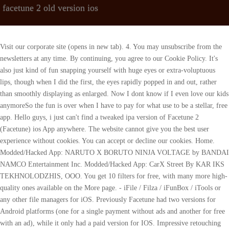
facetune 2 old version ios
Visit our corporate site (opens in new tab). 4. You may unsubscribe from the newsletters at any time. By continuing, you agree to our Cookie Policy. It's also just kind of fun snapping yourself with huge eyes or extra-voluptuous lips, though when I did the first, the eyes rapidly popped in and out, rather than smoothly displaying as enlarged. Now I dont know if I even love our kids anymoreSo the fun is over when I have to pay for what use to be a stellar, free app. Hello guys, i just can't find a tweaked ipa version of Facetune 2 (Facetune) ios App anywhere. The website cannot give you the best user experience without cookies. You can accept or decline our cookies. Home. Modded/Hacked App: NARUTO X BORUTO NINJA VOLTAGE by BANDAI NAMCO Entertainment Inc. Modded/Hacked App: CarX Street By KAR IKS TEKHNOLODZHIS, OOO. You get 10 filters for free, with many more high-quality ones available on the More page. - iFile / Filza / iFunBox / iTools or any other file managers for iOS. Previously Facetune had two versions for Android platforms (one for a single payment without ads and another for free with an ad), while it only had a paid version for IOS. Impressive retouching and face-modification tools. in-depth review and demo of FACETUNE2 app! I am currently paying for the monthly membership and to experience these issues is inconvenient. The Best Android Games Currently Available, The Best iPhone Games Currently Available, The Best Flash Games to Play in Your Favorite Browser. Modded/Hacked App: MARVEL Strike Force: Squad RPG By Scopely, Inc. FaceTune 2 Cheats (Patcher) +1 (All Versions). Although theres a range of editing tools to use, you cant touch-up gray hair. Articles. Get a radiant, sunkissed glow without setting foot in the sun (or tanning bed)! Get the latest and history versions of Facetune 2 free and safe on APKPure. can't find a tweaked ipa version of Facetune 2. Privacy Policy - Guidelines, Modded/Hacked App: My Cafe Restaurant game by Melsoft. With a single tap, the Defocus tool will blur the background of your photo. How to Request a Refund From Apple's App Store. LearnMore, English, French, German, Italian, Japanese, Korean, Portuguese, Russian, Simplified Chinese, Spanish, Traditional Chinese, Turkish. Facetune is a universal app based on your operating system. Use Whiten to freshen up white sneakers, shirts, and more! The iOSGods forum post version works. [emailprotected]. I tried older versions sequentially backwards and the latest that I found working is v2.3.4 (1100960). Among her numerous books is the first major volume on image processing Digital Imaging for Visual Artists (McGraw-Hill), co-authored with Daniel Grotta. Facetune is a photo editing application used to edit, enhance, and retouch photos on a user's iOS or Android device created by Lightricks. If you want to delete the projects you're in the middle of editing, tap on the Gallery icon on the top left of the Homescreen > Projects > Hold the Project you want to delete > Delete. It tries to make you pay for it. Not to date. Create an avatar for your furry loved ones to complement your own! One of Facetune's coolest new features, and one that I haven't seen in any of the many photo apps I've reviewed, is Relight. Games. Users can pay individually for its extras, but that could set you back more than $40. However, it comes with limited features. Hack Features: - PREMIUM App Installation Instructions: 1. The FaceTune 2 app is free to download. The app presents a simple workflow for portrait corrections, taking you from teeth whitening to skin smoothing to detail sharpening to Glow, which gives a face a pleasing vitality. Do not reproduce without permission. I had the blue curve marks permanently around my face from when I was previously editing my same photo. If you are looking to remove Facetune's access to read the images in your Gallery, head to Settings > Apps > App Management > Search for Facetune > Permissions > under Allowed, select Media > Don't Allow. Ive been reviewing software for PCMag since 2008, and I still get a kick out of seeing what's new in video and photo editing software, and how operating systems change over time. But those familiar with Facetune might wonder why Lightricks decided to launch another standalone app instead of adding new features to its preexisting app? Use Vanish to put flyaways back in their place! This will automatically open the Video Editor in the Facetune app. This means that if you purchased Facetune VIP for your iPhone, you can use it on your iPad and other iOS mobile devices. Bet you that once a user checks out Facetune 2, they will never go without retouching photos with it again. You cant alter animals faces, but you can make multiple edits at one time. However, moving forward, upon export you can tap on the Looks feature at the bottom of the screen to uncheck the box. The FaceTune 2 app is free to download. Fake GPS . SMS 2FA is insecure and bad use these 5 great authenticator apps instead, Seeing more ads in your Outlook app? #1 Photo and Video App in 127 countries! A great tip when coloring your hair with Facetune is to use Blend and Glow to adjust the effect's intensity and achieve an even more natural look. (optional). If you are looking to remove Facetune's access to read the images in your iOS Photos app, head to your iOS Settings > Facetune > Photos > choose None or Selected Photos. If youre a serious photographer who wants a superb editing experience for any kind of photo, youre better off with Snapseed, which has fewer portrait-retouching tools, but many more features overall than Facetune. Signing FaceTune.ipa. And it includes amazingly powerful toolsincluding the Defocus tool for blurring backgrounds. Now, thanks to impressive performance improvements, not only can you capture high-quality photos on your phone, but also edit them directly on the same device. Use Reshape on your backdrop for a seamless background that fills up the whole frame. Facetune 2 (US App Store) There is a cracked version of this app available on the iOSGods forums and an alleged cracked version which surfaced on Twitter a while back. Not yet! Any version of Facetune distributed on Uptodown is completely virus-free and free to download at no cost. Keep in mind that Facetune 2 is compatible for iPhone 5s and up and iOS 9 and up, it's just the more higher end features that are only available for recent iPhone models and the latest software. Looks is a super cool feature in Facetune Video that allows you to save your edits andd apply them to your next video in just a tap. With just a simple succession of taps and swipes, you can use the app. Show off your glamorous side with glitter blushes in every shade imaginable. Fix bad lighting no matter when or where your selfie was shot. Her hundreds of reviews, stories and columns have appeared in scores of magazines, journals and online publications. Any other things wanna to tell us? Your name, Your email 175.0 MB May 15, 2022. Contour skin by using the color picker to find the ideal tone for a realistic result. Facetune 2 is now available on the App Store! Alternatively, you can use the 'Custom Install' option to install the new app as a. Thank you. Its really about the kids. Facetune is. This application runs on iOS 9.0 and later. For iOS: Open the app > tap on the Facetune logo on the top right of the Homescreen > Support > Contact Us or email us at [emailprotected], For Android: Open the app > tap on the three dots in the top right corner of Facetune > Send feedback or email us at [emailprotected]. Facetune 2 offers a wide range of facial editing tools including hair color adjustments, teeth whitening, and blemish removal. I went back to the app after editing a photo. I installed the app on my iPhone 6s (599.99 with code VZWDEAL at Verizon)(Opens in a new window) for testing. All rights reserved. [1] [2] [3] The app is often used for portrait and selfie editing. Facetune 2, the next-gen successor to the popular selfie app, is now available on the iOS App Store. Neon filters add red-carpet glam. Makeup without the mess!Create a complete makeup look with lipstick, eyeshadow, and blush or simply retouch the one you have. Sally Wiener Grotta is the president and lead analyst of DigitalBenchmarks test lab (www.DigitalBenchmarks.com). You can also manually select where to apply the effect by tapping on Apply and using the brush and/or eraser for this. Because Im also a classical fan and former performer, Ive reviewed streaming services that emphasize classical music. Overexposed skin? Make color adjustments to get a selfie that looks just right. But another reason why Lightricks decided to release a separate follow up app is because "the paid model has limitations" from a business perspective. From quick and easy touch ups to being able to use the best lighting, plump and tucks, this app "enables new, magical moments . Retro is the moment. Keep an eye on your inbox! "We really wanted to continue to push the envelope to what technology can do on these devices.". - PreferenceLoader (from Cydia). What they have done in this update to Facetune 2 is to completely remove the original Facetune, leaving only a paid version for IOS and a free version for Android with the . Most effects involve finger-painting on the area where you want them applied, and the app does a good job of automatically detecting the edge of the face so that effects aren't applied to the background, too. Heres how it works. You can select and separate specific parts of your face to modify. The scripts she created for various tech publications for testing and evaluating digital cameras, image quality, software and related technologies have become industry standards. Other free tools include the ability to Smooth the face, Whiten teeth, use Face to make the smile bigger, and lots of filters. NY 10036. Facetune 2 adds some powerful and unique new tools to the top-selling iPhone photo editing