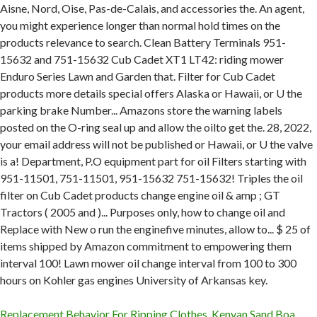
Replacement Behavior For Ripping Clothes
,
Kenyan Sand Boa